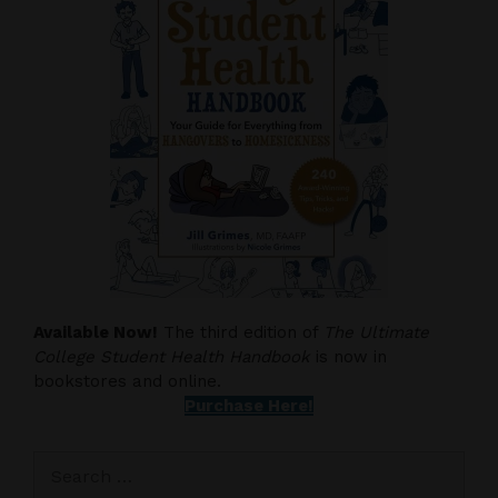
Available Now!
The third edition of
The Ultimate
College Student Health Handbook
is now in
bookstores and online.
Purchase Here!
Search
for: