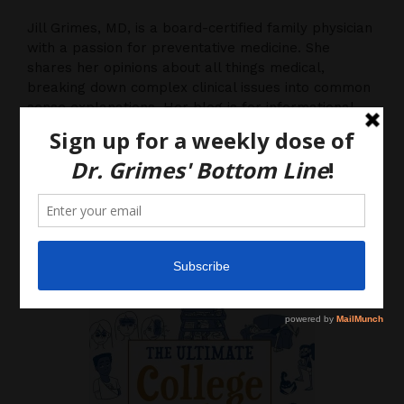
Jill Grimes, MD, is a board-certified family physician
with a passion for preventative medicine. She
shares her opinions about all things medical,
breaking down complex clinical issues into common
sense explanations. Her blog is for informational
purposes only, and should not be considered
medical advice, as you (the reader) hereby agree
that there is no physician-patient relationship.
Please do, however, use this information to start a
discussion with your own health care providers.
Latest News