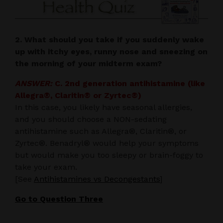
2. What should you take if you suddenly wake
up with itchy eyes, runny nose and sneezing on
the morning of your midterm exam?
ANSWER:
C. 2nd generation antihistamine (like
Allegra®, Claritin® or Zyrtec®)
In this case, you likely have seasonal allergies,
and you should choose a NON-sedating
antihistamine such as Allegra®, Claritin®, or
Zyrtec®. Benadryl® would help your symptoms
but would make you too sleepy or brain-foggy to
take your exam.
[See
Antihistamines vs Decongestants
]
Go to Question Three