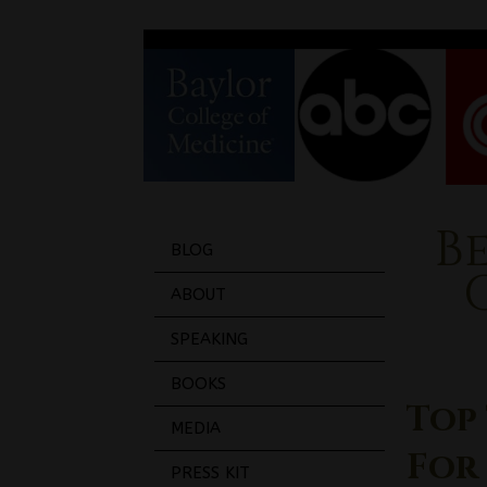
B
BLOG
ABOUT
SPEAKING
BOOKS
Top 
MEDIA
For
PRESS KIT