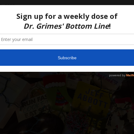
3, 2020