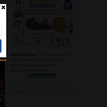
Available Now!
The third edition of
The Ultimate College Student
Health Handbook
is now in
bookstores and online.
Purchase Here!
Search
for: