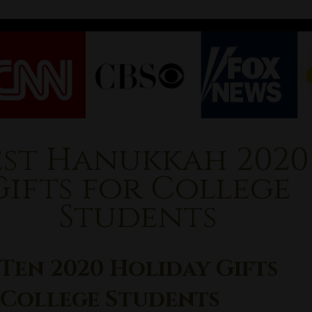
est Hanukkah 2020
Gifts for College
Students
Ten 2020 Holiday Gifts
 College Students