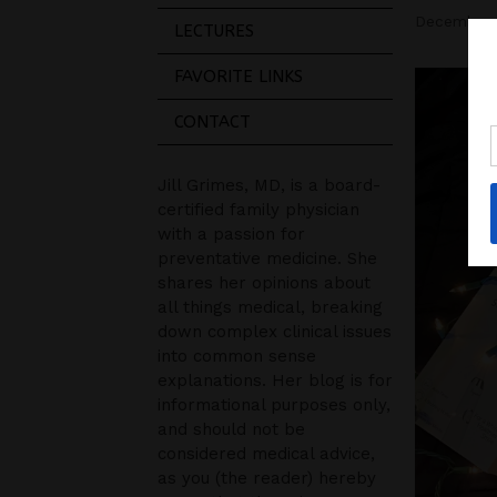
December 
LECTURES
FAVORITE LINKS
CONTACT
Jill Grimes, MD, is a board-
certified family physician
with a passion for
preventative medicine. She
shares her opinions about
all things medical, breaking
down complex clinical issues
into common sense
explanations. Her blog is for
informational purposes only,
and should not be
considered medical advice,
as you (the reader) hereby