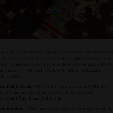
you purchase for the college student who has “everythin
? As both a doctor who works with college students and a
 two collegiate students (one undergrad, one grad school),
hat made my TOP TEN HOLIDAY GIFTS for COLLEGE
 in 2020:
rant Gift Cards
– What?? During a pandemic? YES- for
 Let’s especially support our local businesses!
tinWeird
Taco Shack Gift Cards
ed Blanket
– These can be pricey, but for anyone dealing