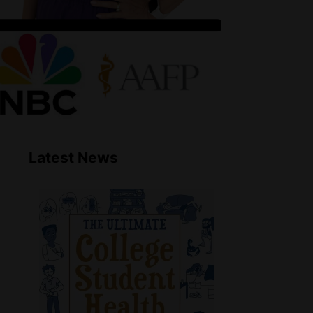
Latest News