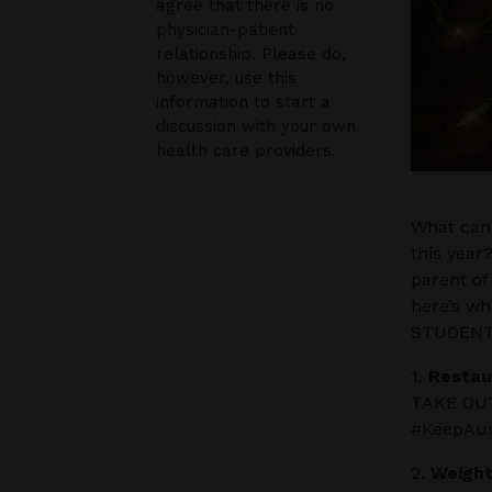
agree that there is no
physician-patient
relationship. Please do,
however, use this
information to start a
discussion with your own
health care providers.
What can 
this year
parent of
here’s w
STUDENTS
1.
Restau
TAKE OUT.
#KeepAus
2.
Weight