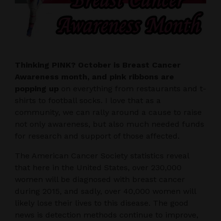
Thinking PINK? October is Breast Cancer
Awareness month, and pink ribbons are
popping up
on everything from restaurants and t-
shirts to football socks. I love that as a
community, we can rally around a cause to raise
not only awareness, but also much needed funds
for research and support of those affected.
The American Cancer Society statistics reveal
that here in the United States, over 230,000
women will be diagnosed with breast cancer
during 2015, and sadly, over 40,000 women will
likely lose their lives to this disease. The good
news is detection methods continue to improve,