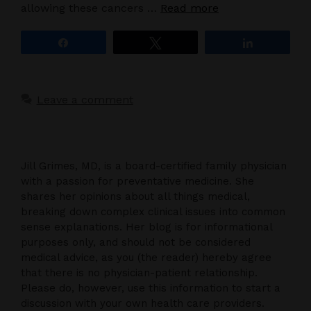
allowing these cancers …
Read more
Share
Tweet
Share
Leave a comment
Jill Grimes, MD, is a board-certified family physician
with a passion for preventative medicine. She
shares her opinions about all things medical,
breaking down complex clinical issues into common
sense explanations. Her blog is for informational
purposes only, and should not be considered
medical advice, as you (the reader) hereby agree
that there is no physician-patient relationship.
Please do, however, use this information to start a
discussion with your own health care providers.