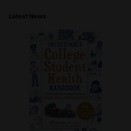
Latest News