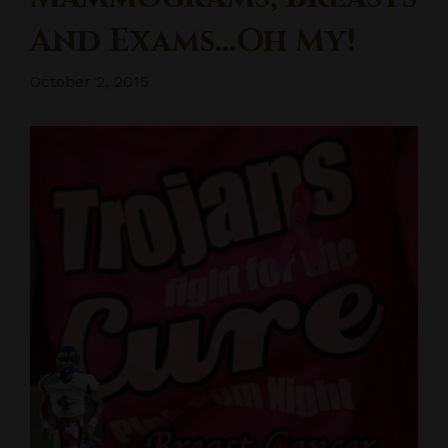
And Exams…oh My!
October 2, 2015