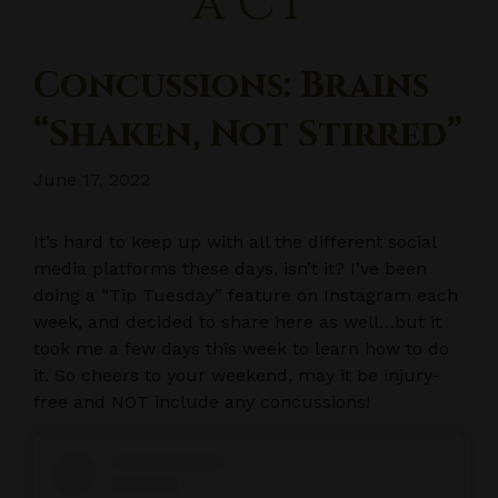
a CT
Concussions: Brains
“Shaken, Not Stirred”
June 17, 2022
It’s hard to keep up with all the different social
media platforms these days, isn’t it? I’ve been
doing a “Tip Tuesday” feature on Instagram each
week, and decided to share here as well…but it
took me a few days this week to learn how to do
it. So cheers to your weekend, may it be injury-
free and NOT include any concussions!