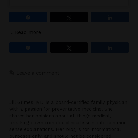
Share
Tweet
Share
…
Read more
Share
Tweet
Share
Leave a comment
Jill Grimes, MD, is a board-certified family physician
with a passion for preventative medicine. She
shares her opinions about all things medical,
breaking down complex clinical issues into common
sense explanations. Her blog is for informational
purposes only, and should not be considered