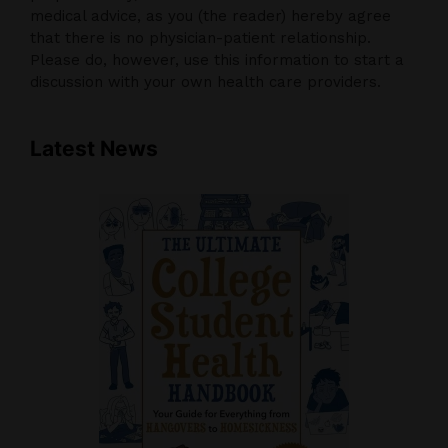
medical advice, as you (the reader) hereby agree
that there is no physician-patient relationship.
Please do, however, use this information to start a
discussion with your own health care providers.
Latest News