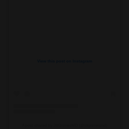
View this post on Instagram
A post shared by JillGrimesMD (@jillgrimesmd)