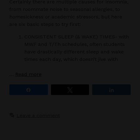
Certainly there are multiple causes for insomnia,
from roommate noise to seasonal allergies, to
homesickness or academic stressors, but here
are six basic steps to try first:
CONSISTENT SLEEP (& WAKE) TIMES- with
MWF and T/Th schedules, often students
have drastically different sleep and wake
times each day, which doesn’t jive with
…
Read more
Share
Tweet
Share
Leave a comment