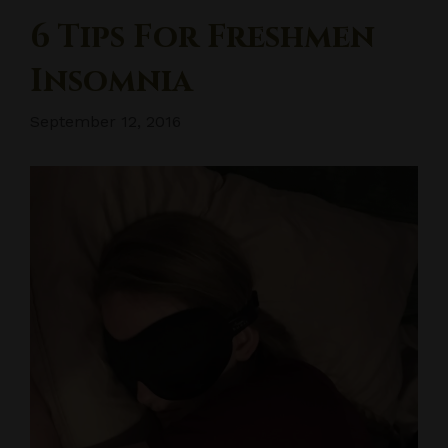
6 Tips For Freshmen
Insomnia
September 12, 2016