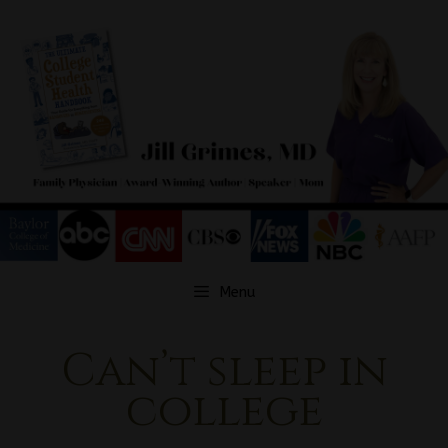
Skip
to
content
Menu
Can’t sleep in
college