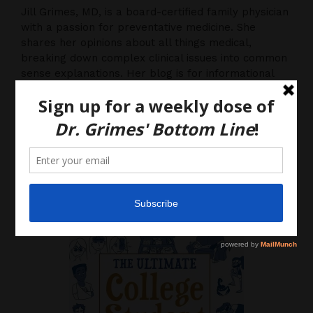
Jill Grimes, MD, is a board-certified family physician
with a passion for preventative medicine. She
shares her opinions about all things medical,
breaking down complex clinical issues into common
sense explanations. Her blog is for informational
purposes only, and should not be considered
medical advice, as you (the reader) hereby agree
that there is no physician-patient relationship.
Please do, however, use this information to start a
discussion with your own health care providers.
Latest News