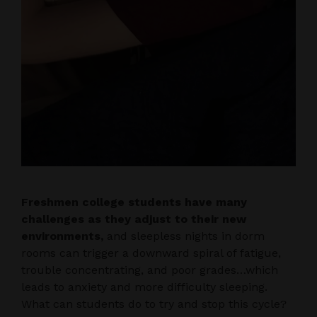
Freshmen college students have many
challenges as they adjust to their new
environments,
and sleepless nights in dorm
rooms can trigger a downward spiral of fatigue,
trouble concentrating, and poor grades…which
leads to anxiety and more difficulty sleeping.
What can students do to try and stop this cycle?