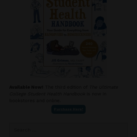
Available Now!
The third edition of
The Ultimate
College Student Health Handbook
is now in
bookstores and online.
Purchase Here!
Search
for: