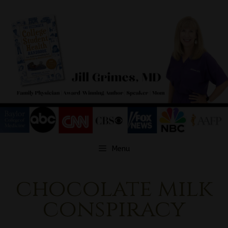
Skip
to
content
Menu
chocolate milk
conspiracy