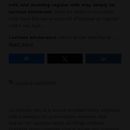
milk and avoiding regular milk may simply be
lactose intolerant
. Hold on-doesn’t chocolate
milk have the same amount of lactose as regular
milk? Yes, but…
Lactose intolerance
refers to the inability to …
Read more
Share
Tweet
Share
Leave a comment
Jill Grimes, MD, is a board-certified family physician
with a passion for preventative medicine. She
shares her opinions about all things medical,
breaking down complex clinical issues into common