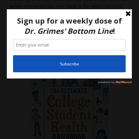
sense explanations. Her blog is for informational
purposes only, and should not be considered
medical advice, as you (the reader) hereby agree
that there is no physician-patient relationship.
Please do, however, use this information to start a
discussion with your own health care providers.
Latest News