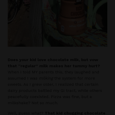
Does your kid love chocolate milk, but vow
that “regular” milk makes her tummy hurt?
When I told MY parents this, they laughed and
assumed I was
milking
the system for more
sweets. As I grew older, I realized that certain
dairy products battled my GI tract, while others
peacefully coexisted. Pizza was fine, but a
milkshake? Not so much.
Well, guess what?
That kid chugging chocolate