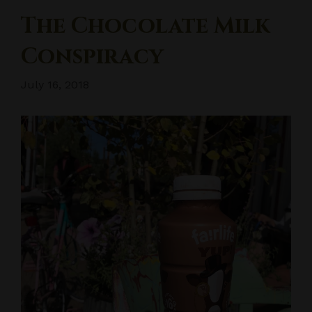
The Chocolate Milk
Conspiracy
July 16, 2018