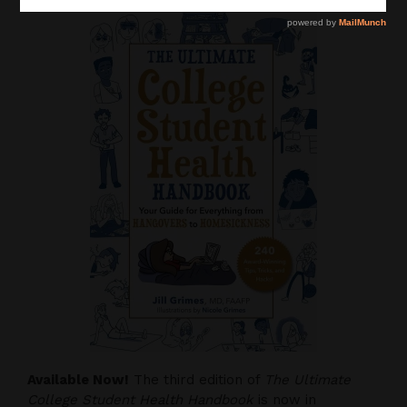
Available Now!
The third edition of
The Ultimate
College Student Health Handbook
is now in