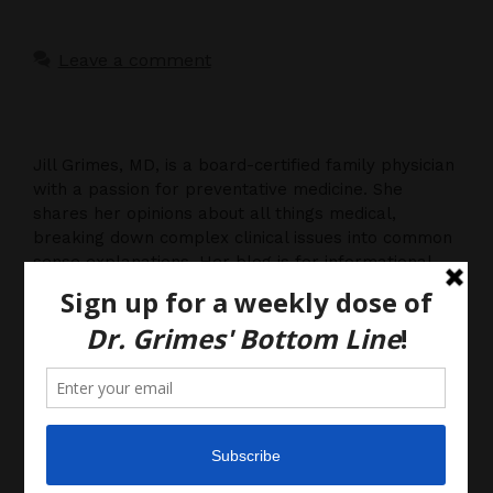
Leave a comment
Jill Grimes, MD, is a board-certified family physician
with a passion for preventative medicine. She
shares her opinions about all things medical,
breaking down complex clinical issues into common
sense explanations. Her blog is for informational
purposes only, and should not be considered
medical advice, as you (the reader) hereby agree
that there is no physician-patient relationship.
Please do, however, use this information to start a
discussion with your own health care providers.
Latest News