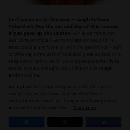
Lent came early this year – tough to have
Valentine’s Day the second day of this season
if you gave up chocolates!
While certainly not
everyone practices Lenten observances, I think
most people are familiar with the general concept
of offering some sort of self-discipline as part of a
religious practice, so this is a good opportunity for
me to share a thought about the mix of religion
and medicine.
As a physician- especially as a Catholic one-
I
really appreciate Lent
. Just as New Year’s
resolutions for healthy changes are fading away,
in comes Lent to save the …
Read more
Share
Tweet
Share