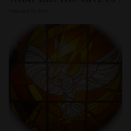
February 15, 2013