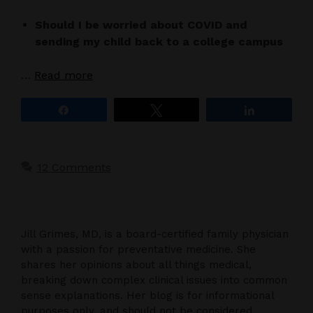
Should I be worried about COVID and
sending my child back to a college campus
…
Read more
Share
Tweet
Share
12 Comments
Jill Grimes, MD, is a board-certified family physician
with a passion for preventative medicine. She
shares her opinions about all things medical,
breaking down complex clinical issues into common
sense explanations. Her blog is for informational
purposes only, and should not be considered