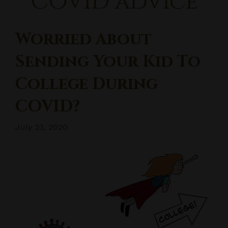
COVID advice
Worried About
Sending Your Kid To
College During
COVID?
July 23, 2020