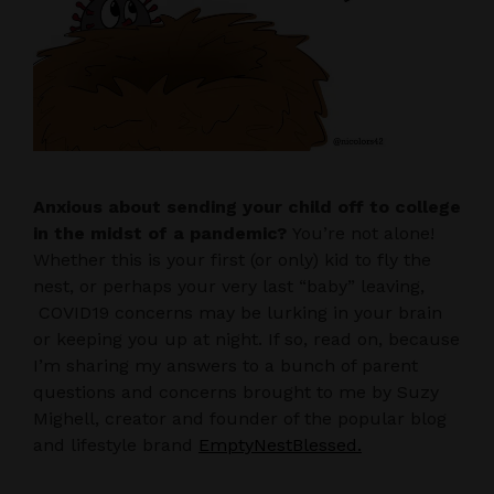
Anxious about sending your child off to college
in the midst of a pandemic?
You’re not alone!
Whether this is your first (or only) kid to fly the
nest, or perhaps your very last “baby” leaving,
COVID19 concerns may be lurking in your brain
or keeping you up at night. If so, read on, because
I’m sharing my answers to a bunch of parent
questions and concerns brought to me by Suzy
Mighell, creator and founder of the popular blog
and lifestyle brand
EmptyNestBlessed.