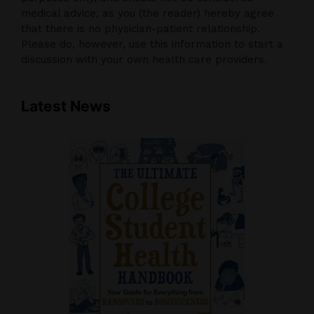
medical advice, as you (the reader) hereby agree
that there is no physician-patient relationship.
Please do, however, use this information to start a
discussion with your own health care providers.
Latest News