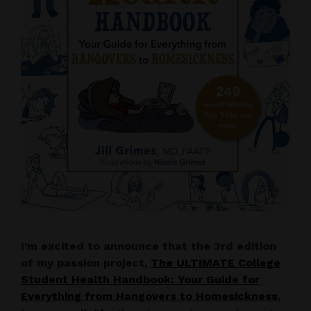
I’m excited to announce that the 3rd edition
of my passion project,
The ULTIMATE College
Student Health Handbook: Your Guide for
Everything from Hangovers to Homesickness
,