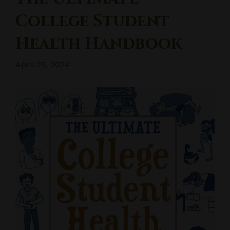
College Student
Health Handbook
April 25, 2024