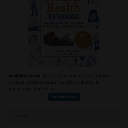
Available Now!
The third edition of
The Ultimate
College Student Health Handbook
is now in
bookstores and online.
Purchase Here!
Search
for: