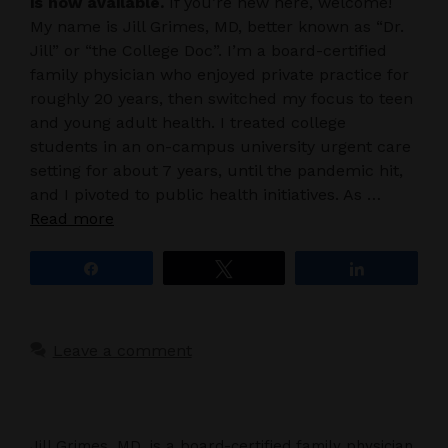
is now available.
If you’re new here, welcome!
My name is Jill Grimes, MD, better known as “Dr.
Jill” or “the College Doc”. I’m a board-certified
family physician who enjoyed private practice for
roughly 20 years, then switched my focus to teen
and young adult health. I treated college
students in an on-campus university urgent care
setting for about 7 years, until the pandemic hit,
and I pivoted to public health initiatives. As …
Read more
Share
Tweet
Share
Leave a comment
Jill Grimes, MD, is a board-certified family physician