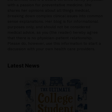
with a passion for preventative medicine. She
shares her opinions about all things medical,
breaking down complex clinical issues into common
sense explanations. Her blog is for informational
purposes only, and should not be considered
medical advice, as you (the reader) hereby agree
that there is no physician-patient relationship.
Please do, however, use this information to start a
discussion with your own health care providers.
Latest News