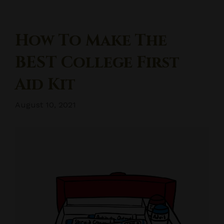
How To Make The
BEST College First
Aid Kit
August 10, 2021