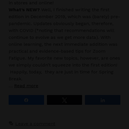
in stores and online!
What’s NEW?
Well, I finished writing the first
edition in December 2019, which was (barely) pre-
pandemic. Updates obviously began, therefore,
with COVID (*noting that recommendations will
continue to evolve as we get more data). With
online learning, the next immediate addition was
practical and evidence-based tips for Zoom
Fatigue. My favorite new topics, however, are ones
we simply couldn’t squeeze into the first edition!
Happily, today, they are just in time for Spring
Break.
…
Read more
Share
Tweet
Share
Leave a comment