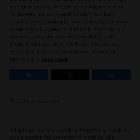
we did or perhaps the things we missed out on.
As parents, we don’t want to see them hurt-
physically or emotionally, and obviously, we want
to see them succeed. The truth is that they will
stumble along the way, whether that’s a bad
grade, a bike accident, the flu (or yes, COVID),
mono, test anxiety or heartbreak. It’s not the
stumbling …
Read more
Share
Tweet
Share
Leave a comment
Jill Grimes, MD, is a board-certified family physician
with a passion for preventative medicine. She