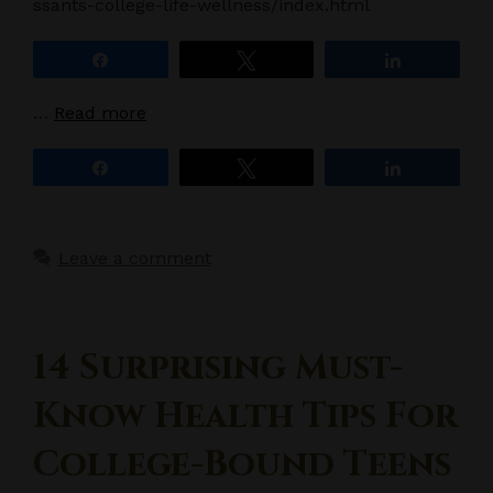
ssants-college-life-wellness/index.html
Share
Tweet
Share
…
Read more
Share
Tweet
Share
Leave a comment
14 Surprising Must-
Know Health Tips For
College-Bound Teens