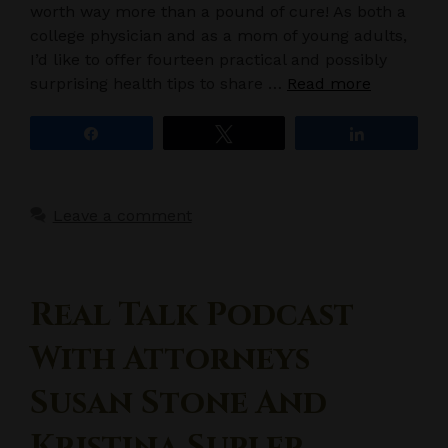
worth way more than a pound of cure! As both a
college physician and as a mom of young adults,
I’d like to offer fourteen practical and possibly
surprising health tips to share …
Read more
Share
Tweet
Share
Leave a comment
Real Talk Podcast
With Attorneys
Susan Stone And
Kristina Supler