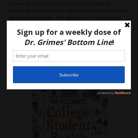
shares her opinions about all things medical,
breaking down complex clinical issues into common
sense explanations. Her blog is for informational
purposes only, and should not be considered
medical advice, as you (the reader) hereby agree
that there is no physician-patient relationship.
Please do, however, use this information to start a
discussion with your own health care providers.
Latest News