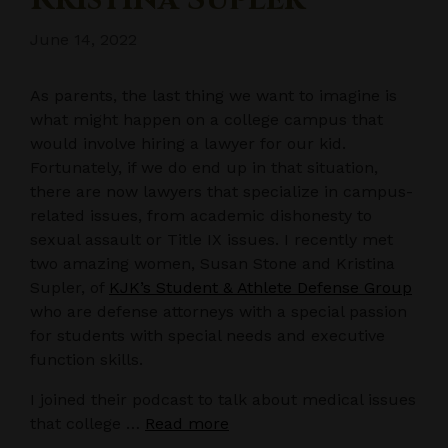
June 14, 2022
As parents, the last thing we want to imagine is
what might happen on a college campus that
would involve hiring a lawyer for our kid.
Fortunately, if we do end up in that situation,
there are now lawyers that specialize in campus-
related issues, from academic dishonesty to
sexual assault or Title IX issues. I recently met
two amazing women, Susan Stone and Kristina
Supler, of
KJK’s Student & Athlete Defense Group
who are defense attorneys with a special passion
for students with special needs and executive
function skills.
I joined their podcast to talk about medical issues
that college …
Read more