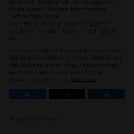
send our “kidults” off to college, we
often spend the last few months
before they leave
cramming
every
possible nugget of
wisdom into their brain – and rightly
so.
And, even though our loving advice, (passed along
with
all
good intentions, of course) might be met
with an eye roll and an “
Okay! I knoooowwww!
”
we
have
to press on because part of the
separation process isn’t …
Read more
Share
Tweet
Share
Leave a comment