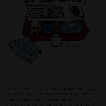
Sending your kid off to college is exciting, happy,
sad and scary, all at the same time! We want
them to have “the BEST years of their life” (no
pressure, right?) and either do all the fun things