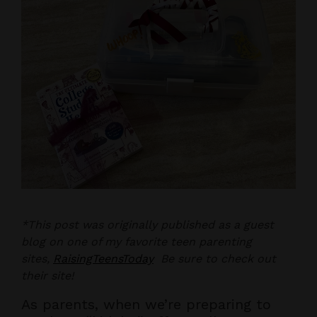
*This post was originally published as a guest
blog on one of my favorite teen parenting
sites,
RaisingTeensToday
Be sure to check out
their site!
As parents, when we’re preparing to