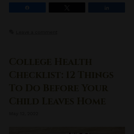
Share
Tweet
Share
Leave a comment
College Health
Checklist: 12 Things
To Do Before Your
Child Leaves Home
May 12, 2022