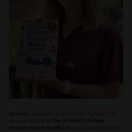
Cheers!
I’m excited to share that the new, fully
updated edition of
The ULTIMATE College
Student Health Handbook
is now available both