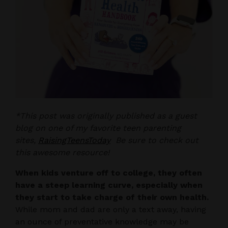
*This post was originally published as a guest
blog on one of my favorite teen parenting
sites,
RaisingTeensToday
Be sure to check out
this awesome resource!
When kids venture off to college, they often
have a steep learning curve, especially when
they start to take charge of their own health.
While mom and dad are only a text away, having
an ounce of preventative knowledge may be