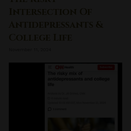
Intersection Of
Antidepressants &
College Life
November 11, 2024