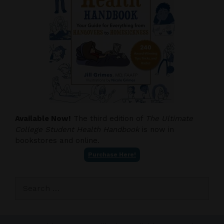
Available Now!
The third edition of
The Ultimate
College Student Health Handbook
is now in
bookstores and online.
Purchase Here!
Search
for: