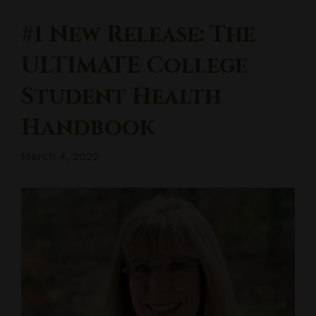
#1 New Release: The
ULTIMATE College
Student Health
Handbook
March 4, 2022