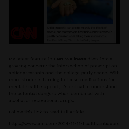
My latest feature in
CNN Wellness
dives into a
growing concern: the intersection of prescription
antidepressants and the college party scene. With
more students turning to these medications for
mental health support, it’s critical to understand
the potential dangers when combined with
alcohol or recreational drugs.
Follow
this link
to read full article
https://www.cnn.com/2024/11/11/health/antidepre