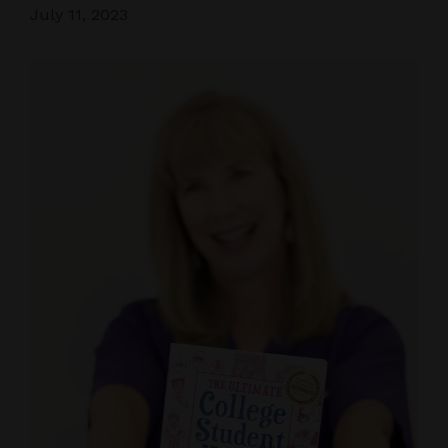
July 11, 2023