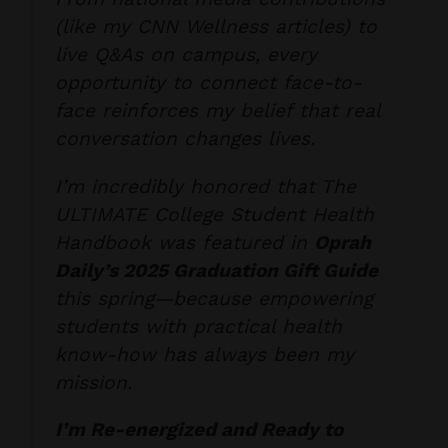
(like my CNN Wellness articles) to
live Q&As on campus, every
opportunity to
connect face-to-
face
reinforces my belief that real
conversation changes lives.
I’m incredibly honored that
The
ULTIMATE College Student Health
Handbook
was featured in
Oprah
Daily’s 2025 Graduation Gift Guide
this spring—because empowering
students with practical health
know-how has always been my
mission.
I’m Re-energized and Ready to