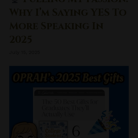
Why I’m Saying YES To
More Speaking In
2025
July 15, 2025