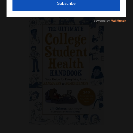
Latest News