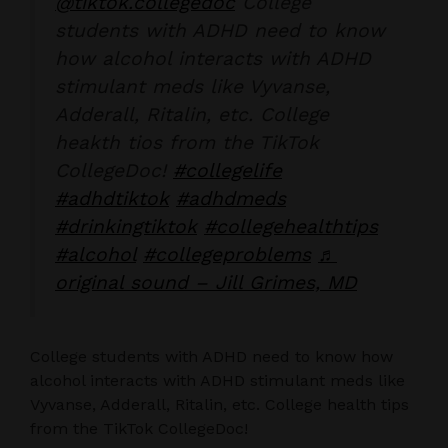
@tiktok.collegedoc
College
students with ADHD need to know
how alcohol interacts with ADHD
stimulant meds like Vyvanse,
Adderall, Ritalin, etc. College
heakth tios from the TikTok
CollegeDoc!
#collegelife
#adhdtiktok
#adhdmeds
#drinkingtiktok
#collegehealthtips
#alcohol
#collegeproblems
♬
original sound – Jill Grimes, MD
College students with ADHD need to know how
alcohol interacts with ADHD stimulant meds like
Vyvanse, Adderall, Ritalin, etc. College health tips
from the TikTok CollegeDoc!