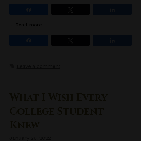
Share
Tweet
Share
…
Read more
Share
Tweet
Share
Leave a comment
What I Wish Every
College Student
Knew
January 26, 2022