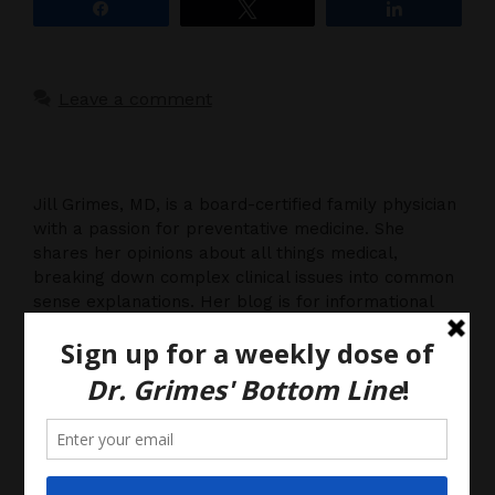
Share
Tweet
Share
Leave a comment
Jill Grimes, MD, is a board-certified family physician
with a passion for preventative medicine. She
shares her opinions about all things medical,
breaking down complex clinical issues into common
sense explanations. Her blog is for informational
purposes only, and should not be considered
medical advice, as you (the reader) hereby agree
that there is no physician-patient relationship.
Please do, however, use this information to start a
discussion with your own health care providers.