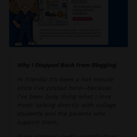
Why I Stepped Back from Blogging
Hi friends! It’s been a hot minute
since I’ve posted here—because
I’ve been busy doing what I love
most: talking directly with college
students and the parents who
support them.
From national media contributions