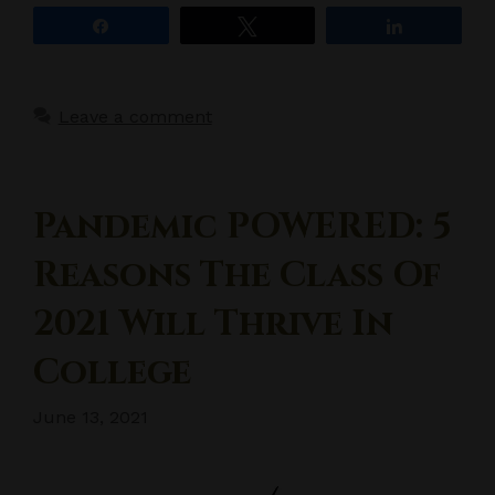
Share
Tweet
Share
Leave a comment
Pandemic POWERED: 5
Reasons The Class Of
2021 Will Thrive In
College
June 13, 2021