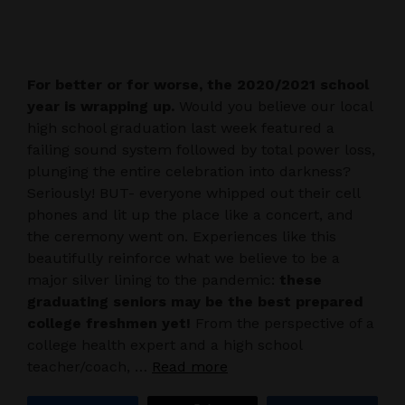
For better or for worse, the 2020/2021 school
year is wrapping up.
Would you believe our local
high school graduation last week featured a
failing sound system followed by total power loss,
plunging the entire celebration into darkness?
Seriously! BUT- everyone whipped out their cell
phones and lit up the place like a concert, and
the ceremony went on. Experiences like this
beautifully reinforce what we believe to be a
major silver lining to the pandemic:
these
graduating seniors may be the best prepared
college freshmen yet!
From the perspective of a
college health expert and a high school
teacher/coach, …
Read more