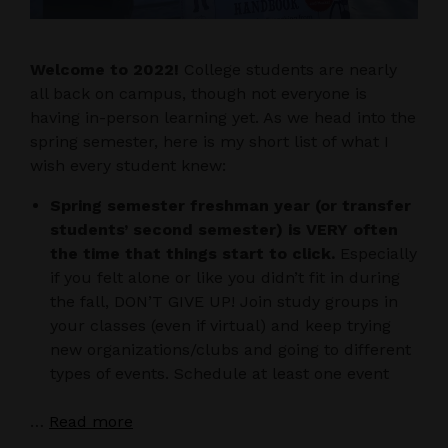
Welcome to 2022!
College students are nearly
all back on campus, though not everyone is
having in-person learning yet. As we head into the
spring semester, here is my short list of what I
wish every student knew:
Spring semester freshman year (or transfer
students’ second semester) is VERY often
the time that things start to click.
Especially
if you felt alone or like you didn’t fit in during
the fall, DON’T GIVE UP! Join study groups in
your classes (even if virtual) and keep trying
new organizations/clubs and going to different
types of events. Schedule at least one event
…
Read more