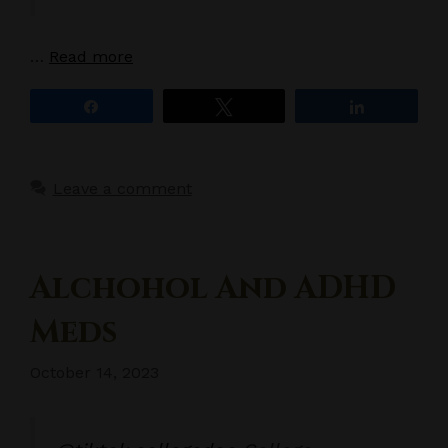
…
Read more
Share
Tweet
Share
Leave a comment
Alchohol And ADHD
Meds
October 14, 2023