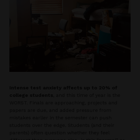
Intense test anxiety affects up to 20% of
college students
, and this time of year is the
WORST. Finals are approaching, projects and
papers are due, and added pressure from
mistakes earlier in the semester can push
students over the edge. Students (and their
parents) often question whether they feel