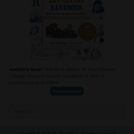
Available Now!
The third edition of
The Ultimate
College Student Health Handbook
is now in
bookstores and online.
Purchase Here!
Search
for:
Copyright © 2026 Dr. Jill Grimes. All rights reserved.