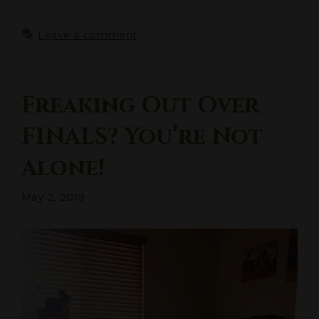
Leave a comment
Freaking Out Over
FINALS? You’re Not
Alone!
May 2, 2019