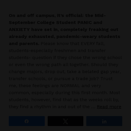
On and off campus, it’s official: the Mid-
September College Student PANIC and
ANXIETY have set in, completely freaking out
already exhausted, pandemic-weary students
and parents.
Please know that EVERY fall,
students-especially freshmen and transfer
students- question if they chose the wrong school
or even the wrong path all together. Should they
change majors, drop out, take a belated gap year,
transfer schools, or pursue a trade job? Trust
me, these feelings are NORMAL and very
common, especially during this first month. Most
students, however, find that as the weeks roll by,
they find a rhythm in and out of the …
Read more
Share
Tweet
Share