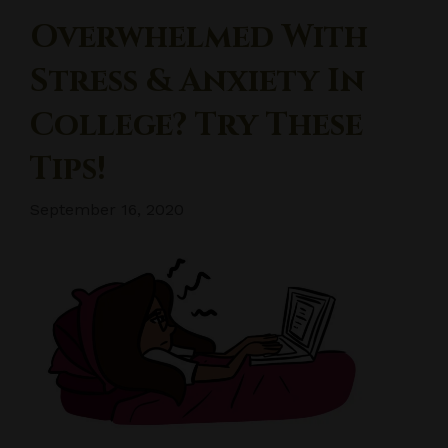
Overwhelmed With
Stress & Anxiety In
College? Try These
Tips!
September 16, 2020