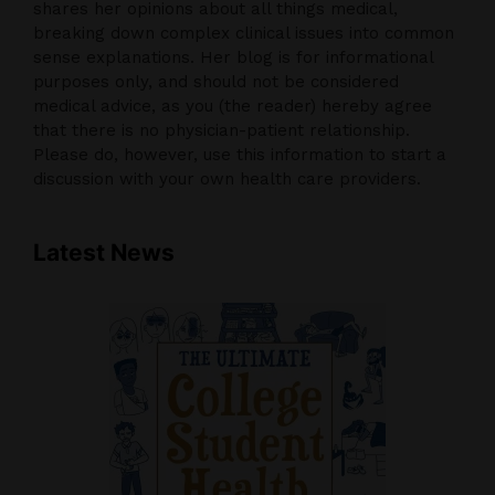
shares her opinions about all things medical,
breaking down complex clinical issues into common
sense explanations. Her blog is for informational
purposes only, and should not be considered
medical advice, as you (the reader) hereby agree
that there is no physician-patient relationship.
Please do, however, use this information to start a
discussion with your own health care providers.
Latest News