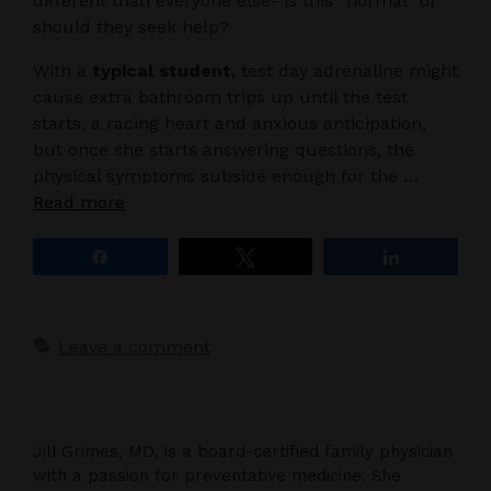
different than everyone else- is this “normal” or
should they seek help?
With a
typical student
, test day adrenaline might
cause extra bathroom trips up until the test
starts, a racing heart and anxious anticipation,
but once she starts answering questions, the
physical symptoms subside enough for the …
Read more
Share
Tweet
Share
Leave a comment
Jill Grimes, MD, is a board-certified family physician
with a passion for preventative medicine. She