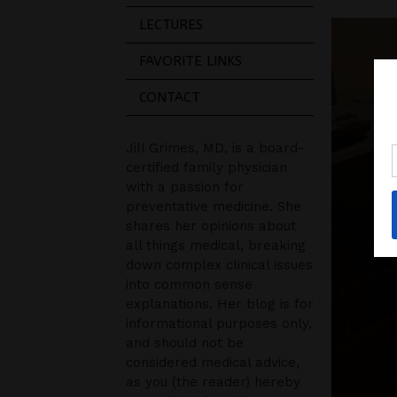
LECTURES
FAVORITE LINKS
CONTACT
Jill Grimes, MD, is a board-
certified family physician
with a passion for
preventative medicine. She
shares her opinions about
all things medical, breaking
down complex clinical issues
into common sense
explanations. Her blog is for
informational purposes only,
and should not be
considered medical advice,
as you (the reader) hereby