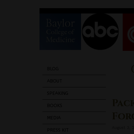
BLOG
ABOUT
SPEAKING
Pac
BOOKS
Forg
MEDIA
August 3, 
PRESS KIT