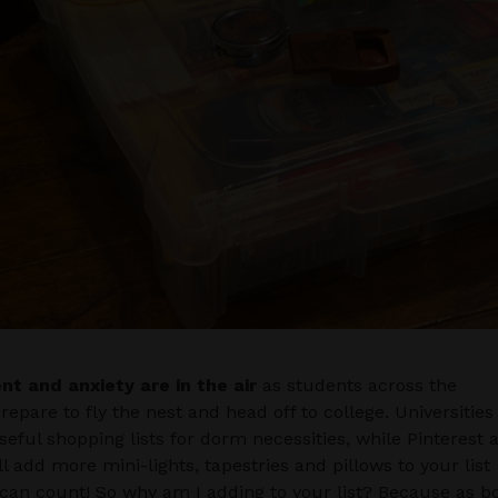
nt and anxiety are in the air
as students across the
repare to fly the nest and head off to college. Universities
seful shopping lists for dorm necessities, while Pinterest 
ll add more mini-lights, tapestries and pillows to your list
can count! So why am I adding to your list? Because as b