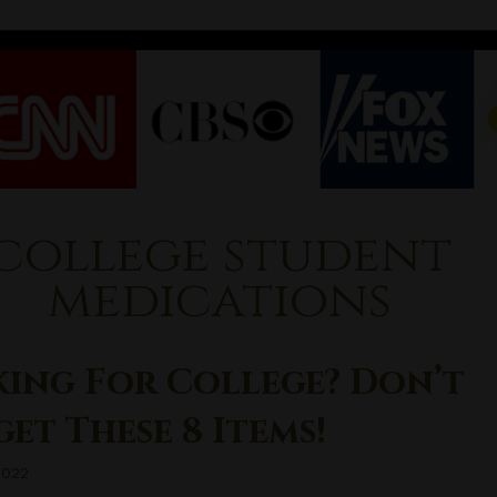
college student
medications
king For College? Don’t
et These 8 Items!
2022