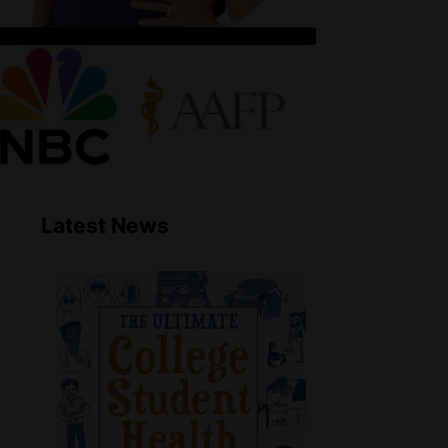
Latest News