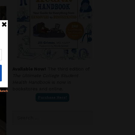
Available Now!
The third edition of
The Ultimate College Student
Health Handbook
is now in
bookstores and online.
Purchase Here!
Search
for: