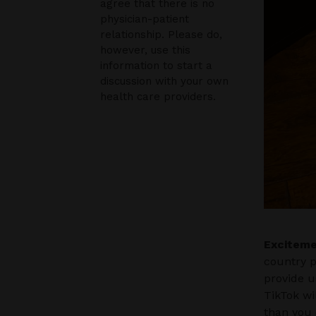
agree that there is no
physician-patient
relationship. Please do,
however, use this
information to start a
discussion with your own
health care providers.
Exciteme
country p
provide u
TikTok wi
than you 