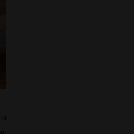
and
oth