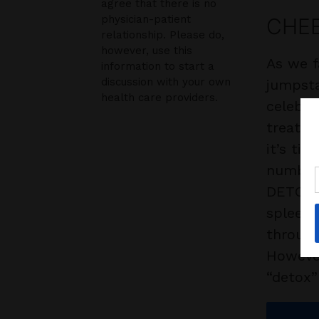
agree that there is no
physician-patient
CHEE
relationship. Please do,
however, use this
As we f
information to start a
discussion with your own
jumpsta
health care providers.
celebra
treats,
it’s ti
numbers
DETOX? 
spleen 
through
However
“detox