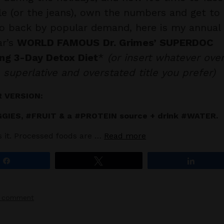
le (or the jeans), own the numbers and get to
o back by popular demand, here is my annual
ar’s
WORLD FAMOUS
Dr. Grimes’ SUPERDOC
ng 3-Day Detox Diet
*
(or insert whatever ove
 superlative and overstated title you prefer)
 VERSION:
GIES, #FRUIT & a #PROTEIN source + drink #WATER.
’s it. Processed foods are …
Read more
Share
Tweet
Share
a comment