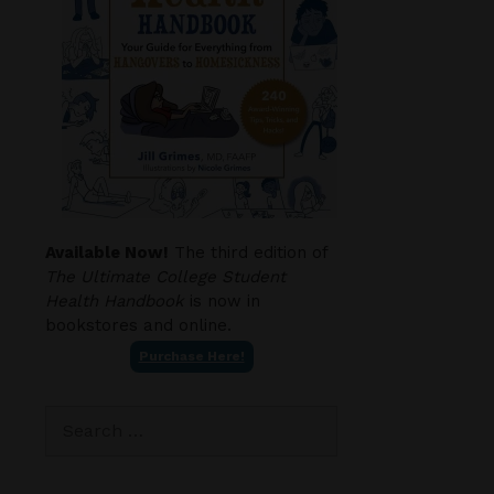
Available Now!
The third edition of
The Ultimate College Student
Health Handbook
is now in
bookstores and online.
Purchase Here!
Search
for: