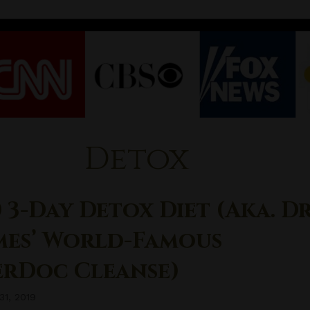
Detox
 3-Day Detox Diet (aka. Dr
mes’ World-Famous
erDoc Cleanse)
31, 2019