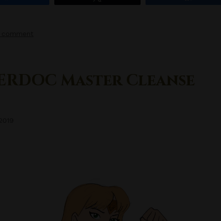
a comment
ERDOC Master Cleanse
 2019