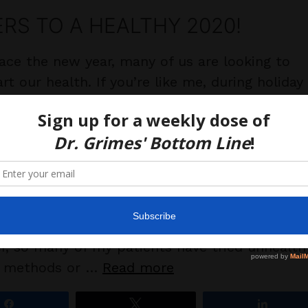
RS TO A HEALTHY 2020!
ace the new year, many of us are looking to
rt our health. If you’re like me, during holiday
tions, you may have happily over-indulged in
 sweets and celebratory liquid calories, but no
me to face the scale (or the jeans), own the
 and reprioritize. Do we NEED a “cleanse” to
Nope, that’s what our kidneys, lungs, liver, a
do for us. Forcing fluids up, down, around or
 our GI tract does not “detox” anything.
, so many of my patients have tried unhealth
” methods or …
Read more
Share
Tweet
Share