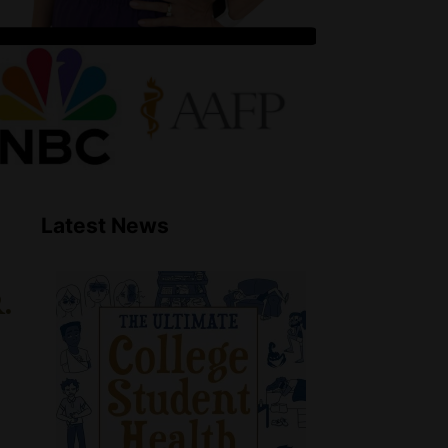
Latest News
.