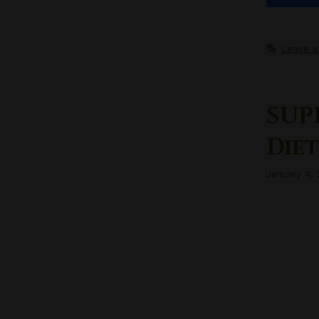
Leave 
SUP
Diet
January 4,