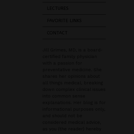
LECTURES
FAVORITE LINKS
CONTACT
Jill Grimes, MD, is a board-
certified family physician
with a passion for
preventative medicine. She
shares her opinions about
all things medical, breaking
down complex clinical issues
into common sense
explanations. Her blog is for
informational purposes only,
and should not be
considered medical advice,
as you (the reader) hereby