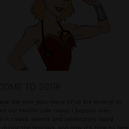
OME TO 2019!
ace the new year, many of us are looking to
rt our health. Like many, I happily over-
d in treats, sweets and celebratory liquid
s during the holidays, and now it’s time to face