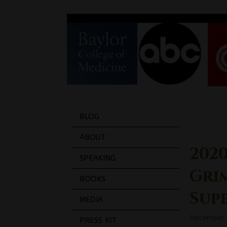
BLOG
ABOUT
2020
SPEAKING
Gri
BOOKS
Sup
MEDIA
December 
PRESS KIT