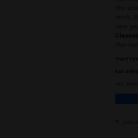
the sca
work. S
new ye
Cleansi
the-top
TWITTER
Eat #VEG
Yep, that
Leave 