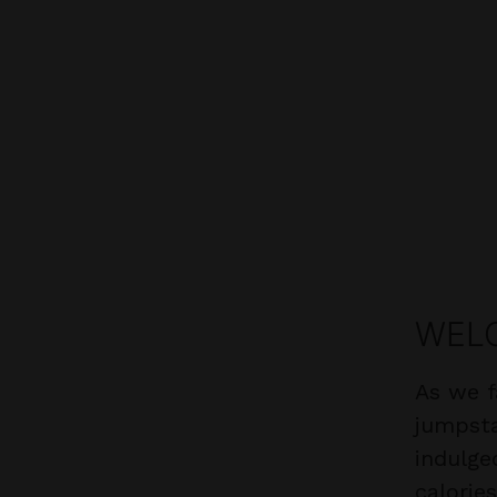
WELC
As we f
jumpsta
indulge
calorie