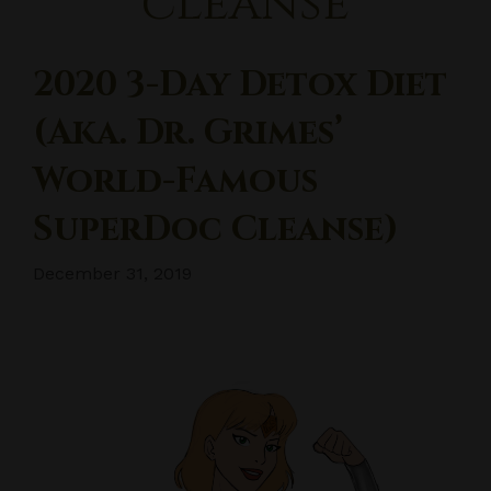
cleanse
2020 3-Day Detox Diet
(aka. Dr. Grimes’
World-Famous
SuperDoc Cleanse)
December 31, 2019