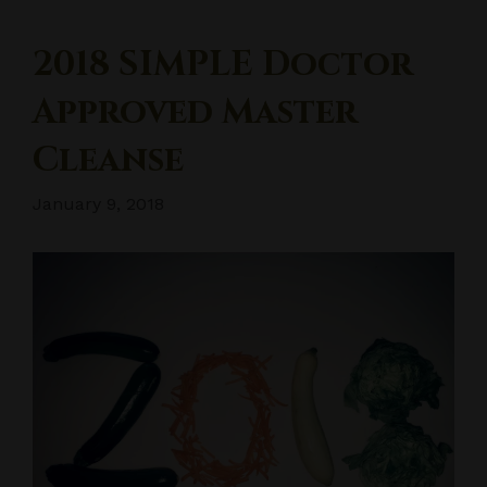
2018 SIMPLE Doctor
Approved Master
Cleanse
January 9, 2018