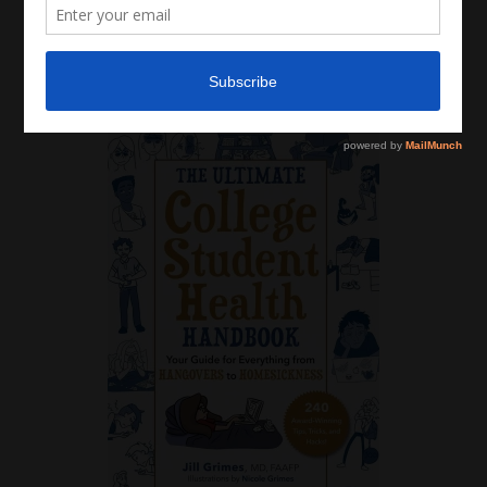
Latest News