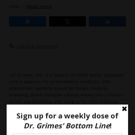
How …
Read more
Share
Tweet
Share
Leave a comment
Jill Grimes, MD, is a board-certified family physician
with a passion for preventative medicine. She
shares her opinions about all things medical,
breaking down complex clinical issues into common
sense explanations. Her blog is for informational
purposes only, and should not be considered
medical advice, as you (the reader) hereby agree
that there is no physician-patient relationship.
Please do, however, use this information to start a
discussion with your own health care providers.