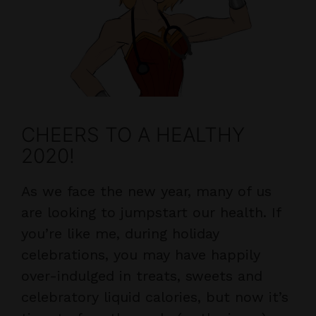
CHEERS TO A HEALTHY
2020!
As we face the new year, many of us
are looking to jumpstart our health. If
you’re like me, during holiday
celebrations, you may have happily
over-indulged in treats, sweets and
celebratory liquid calories, but now it’s