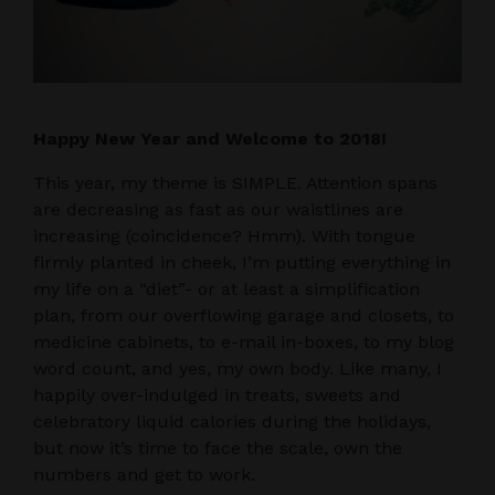
Happy New Year and Welcome to 2018!
This year, my theme is SIMPLE. Attention spans
are decreasing as fast as our waistlines are
increasing (coincidence? Hmm). With tongue
firmly planted in cheek, I’m putting everything in
my life on a “diet”- or at least a simplification
plan, from our overflowing garage and closets, to
medicine cabinets, to e-mail in-boxes, to my blog
word count, and yes, my own body. Like many, I
happily over-indulged in treats, sweets and
celebratory liquid calories during the holidays,
but now it’s time to face the scale, own the
numbers and get to work.