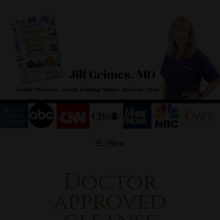
Skip
to
content
Menu
Doctor
approved