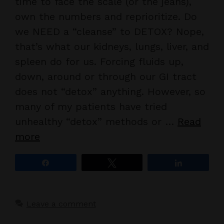
time to face the scale (or the jeans),
own the numbers and reprioritize. Do
we NEED a “cleanse” to DETOX? Nope,
that’s what our kidneys, lungs, liver, and
spleen do for us. Forcing fluids up,
down, around or through our GI tract
does not “detox” anything. However, so
many of my patients have tried
unhealthy “detox” methods or …
Read
more
Share
Tweet
Share
Leave a comment