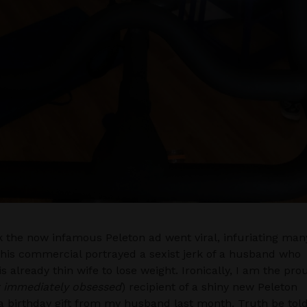
 the now infamous Peleton ad went viral, infuriating man
this commercial portrayed a sexist jerk of a husband who
s already thin wife to lose weight. Ironically, I am the pro
 immediately obsessed
) recipient of a shiny new Peleton
a birthday gift from my husband last month. Truth be told