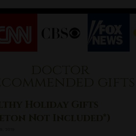
doctor
ecommended gifts
lthy Holiday Gifts
leton Not Included*)
9, 2019