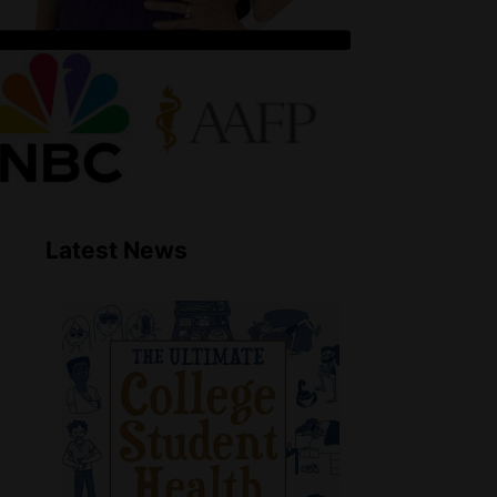
Latest News