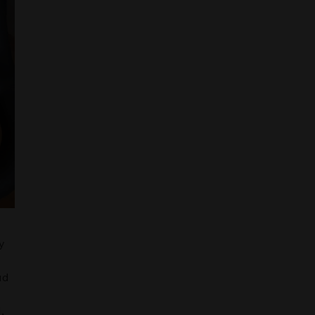
y
ud
,