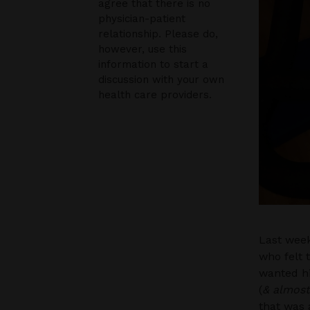
agree that there is no
physician-patient
relationship. Please do,
however, use this
information to start a
discussion with your own
health care providers.
Last week
who felt 
wanted hi
(
& almost
that was 