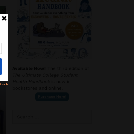
Available Now!
The third edition of
The Ultimate College Student
Health Handbook
is now in
bookstores and online.
Purchase Here!
Search
for: