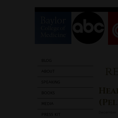
BLOG
r
ABOUT
SPEAKING
Hea
BOOKS
(Pe
MEDIA
December 
PRESS KIT