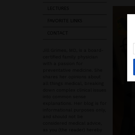
LECTURES
FAVORITE LINKS
CONTACT
Jill Grimes, MD, is a board-
certified family physician
with a passion for
preventative medicine. She
shares her opinions about
all things medical, breaking
down complex clinical issues
into common sense
explanations. Her blog is for
informational purposes only,
and should not be
considered medical advice,
as you (the reader) hereby