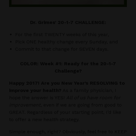
Dr. Grimes’ 20-1-7 CHALLENGE:
For the first TWENTY weeks of this year,
Pick ONE healthy change every Sunday, and
Commit to that change for SEVEN days.
COLOR: Week #1: Ready for the 20-1-7
Challenge?
Happy 2017! Are you New Year’s RESOLVING to
improve your health?
As a family physician, I
hope the answer is YES!
All of us have room for
improvement
, even if we are going from good to
GREAT. Regardless of your starting point, I’d like
to offer a new health strategy.
Simple enough, right? Obviously, feel free to KEEP