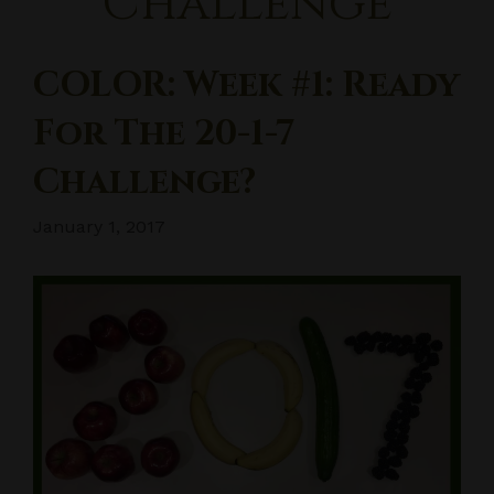
Challenge
COLOR: Week #1: Ready
For The 20-1-7
Challenge?
January 1, 2017