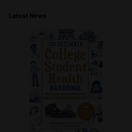
Latest News