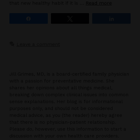
that new healthy habit if it is …
Read more
Share
Tweet
Share
Leave a comment
Jill Grimes, MD, is a board-certified family physician
with a passion for preventative medicine. She
shares her opinions about all things medical,
breaking down complex clinical issues into common
sense explanations. Her blog is for informational
purposes only, and should not be considered
medical advice, as you (the reader) hereby agree
that there is no physician-patient relationship.
Please do, however, use this information to start a
discussion with your own health care providers.