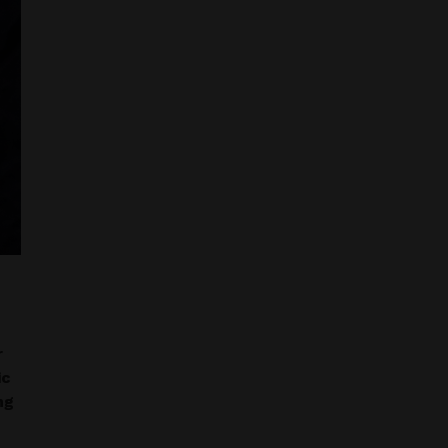
r
ic
ng