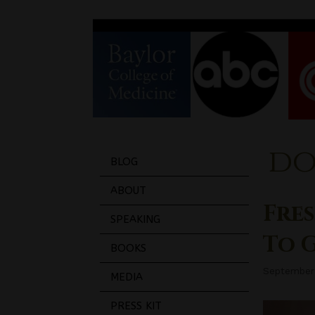
do
BLOG
ABOUT
Fres
SPEAKING
To 
BOOKS
September
MEDIA
PRESS KIT