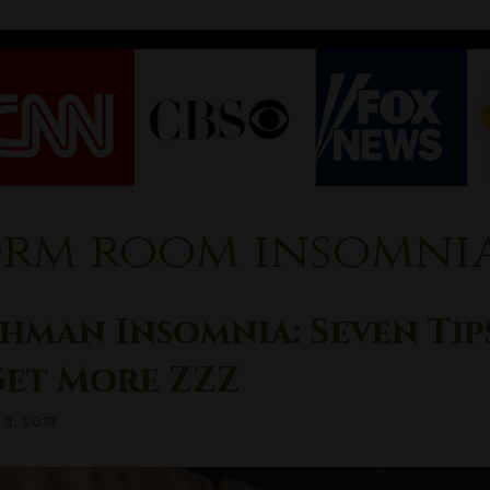
rm room insomni
hman Insomnia: Seven Tip
Get More ZZZ
 3, 2019