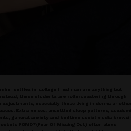
mber settles in, college freshman are anything but
 Instead, these students are rollercoastering through
e adjustments, especially those living in dorms or othe
paces. Extra noises, unsettled sleep patterns, academ
nts, general anxiety and bedtime social media browsi
rockets FOMO*(Fear Of Missing Out) often blend