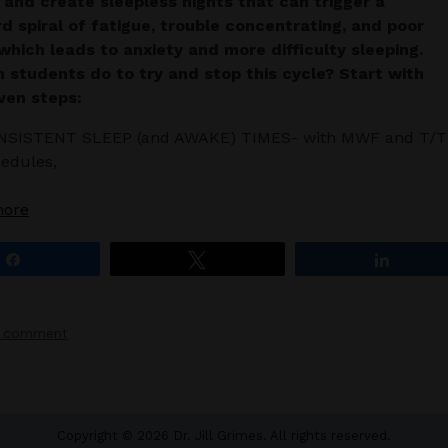
 and create sleepless nights that can trigger a
 spiral of fatigue, trouble concentrating, and poor
hich leads to anxiety and more difficulty sleeping.
 students do to try and stop this cycle?
Start with
ven steps:
NSISTENT SLEEP (and AWAKE) TIMES- with MWF and T/T
edules,
more
Share
Tweet
Share
a comment
Copyright © 2026 Dr. Jill Grimes. All rights reserved.