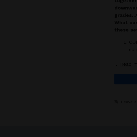
together
downward
grades…w
What can
these se
CO
sch
…
Read 
Leave 