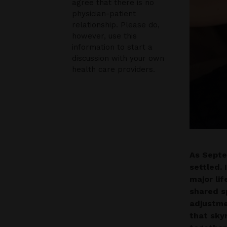
agree that there is no
physician-patient
relationship. Please do,
however, use this
information to start a
discussion with your own
health care providers.
As Septe
settled.
major lif
shared s
adjustme
that sky