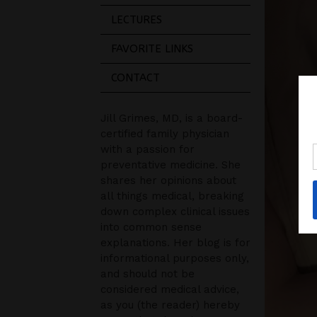
LECTURES
FAVORITE LINKS
CONTACT
Jill Grimes, MD, is a board-
certified family physician
with a passion for
preventative medicine. She
shares her opinions about
all things medical, breaking
down complex clinical issues
into common sense
explanations. Her blog is for
informational purposes only,
and should not be
considered medical advice,
as you (the reader) hereby