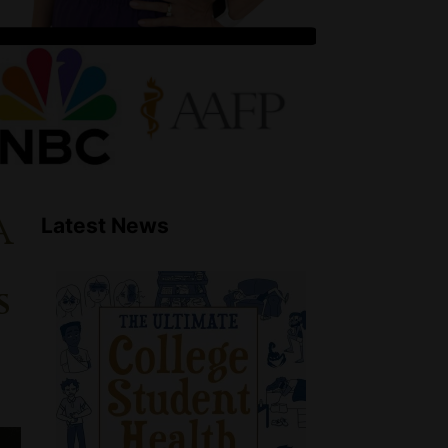
a
Latest News
s