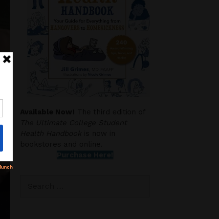
Available Now!
The third edition of
The Ultimate College Student
Health Handbook
is now in
bookstores and online.
Purchase Here!
Search
for: