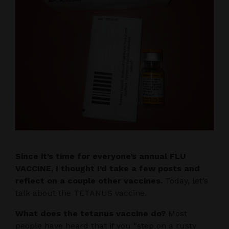
Since it’s time for everyone’s annual FLU
VACCINE, I thought I’d take a few posts and
reflect on a couple other vaccines.
Today, let’s
talk about the TETANUS vaccine.
What does the tetanus vaccine do?
Most
people have heard that if you “step on a rusty