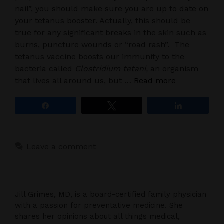
nail”, you should make sure you are up to date on
your tetanus booster. Actually, this should be
true for any significant breaks in the skin such as
burns, puncture wounds or “road rash”. The
tetanus vaccine boosts our immunity to the
bacteria called
Clostridium tetani,
an organism
that lives all around us, but …
Read more
Share
Tweet
Share
Leave a comment
Jill Grimes, MD, is a board-certified family physician
with a passion for preventative medicine. She
shares her opinions about all things medical,