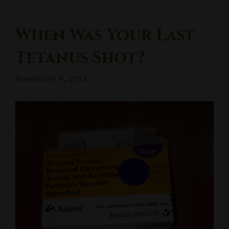
When Was Your Last
Tetanus Shot?
November 4, 2013