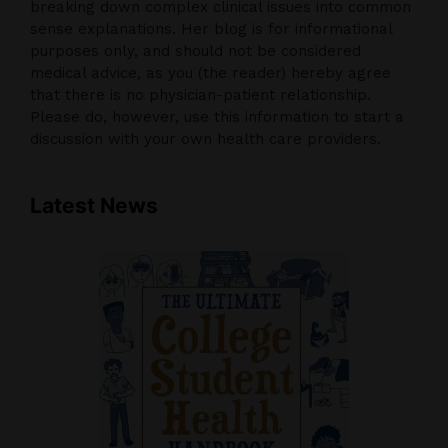
breaking down complex clinical issues into common
sense explanations. Her blog is for informational
purposes only, and should not be considered
medical advice, as you (the reader) hereby agree
that there is no physician-patient relationship.
Please do, however, use this information to start a
discussion with your own health care providers.
Latest News