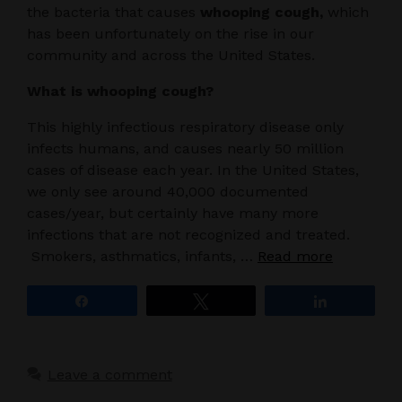
the bacteria that causes
whooping cough,
which
has been unfortunately on the rise in our
community and across the United States.
What is whooping cough?
This highly infectious respiratory disease only
infects humans, and causes nearly 50 million
cases of disease each year. In the United States,
we only see around 40,000 documented
cases/year, but certainly have many more
infections that are not recognized and treated.
Smokers, asthmatics, infants, …
Read more
Share
Tweet
Share
Leave a comment