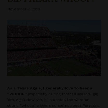
November 7, 2013
As a Texas Aggie, I generally love to hear a
“WHOOP”
(especially during football season- gig
’em, Ags!) However, as a doctor, the word or
sound “whoop” triggers concerns about Pertussis,