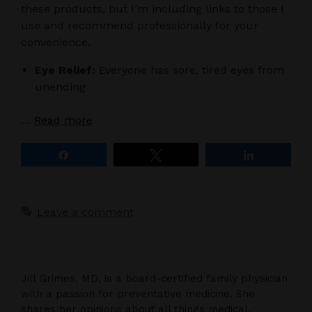
these products, but I’m including links to those I
use and recommend professionally for your
convenience.
Eye Relief:
Everyone has sore, tired eyes from
unending
…
Read more
Share
Tweet
Share
Leave a comment
Jill Grimes, MD, is a board-certified family physician
with a passion for preventative medicine. She
shares her opinions about all things medical,