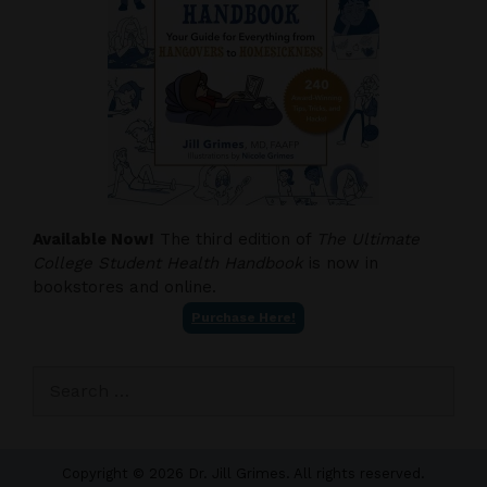
Available Now!
The third edition of
The Ultimate
College Student Health Handbook
is now in
bookstores and online.
Purchase Here!
Search
for:
Copyright © 2026 Dr. Jill Grimes. All rights reserved.