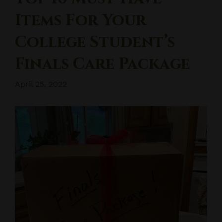
Items For Your
College Student’s
Finals Care Package
April 25, 2022