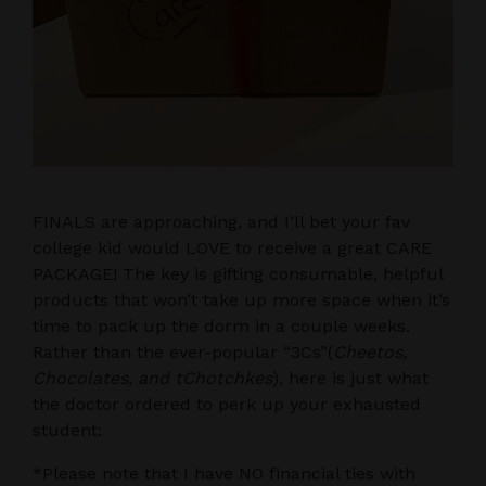
FINALS are approaching, and I’ll bet your fav
college kid would LOVE to receive a great CARE
PACKAGE! The key is gifting consumable, helpful
products that won’t take up more space when it’s
time to pack up the dorm in a couple weeks.
Rather than the ever-popular “3Cs”(
Cheetos,
Chocolates, and tChotchkes
), here is just what
the doctor ordered to perk up your exhausted
student:
*Please note that I have NO financial ties with