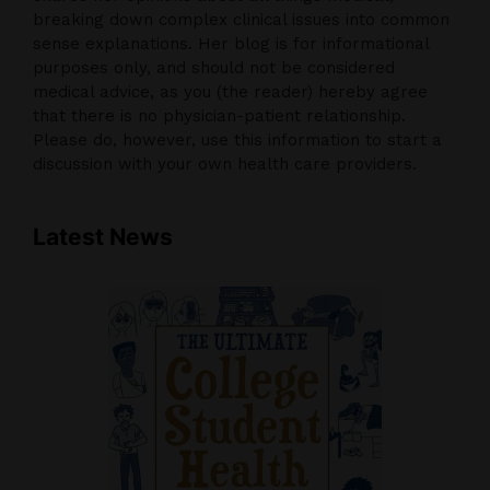
breaking down complex clinical issues into common
sense explanations. Her blog is for informational
purposes only, and should not be considered
medical advice, as you (the reader) hereby agree
that there is no physician-patient relationship.
Please do, however, use this information to start a
discussion with your own health care providers.
Latest News