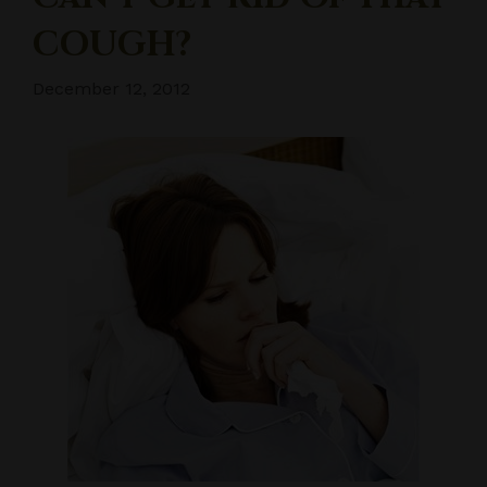
COUGH?
December 12, 2012