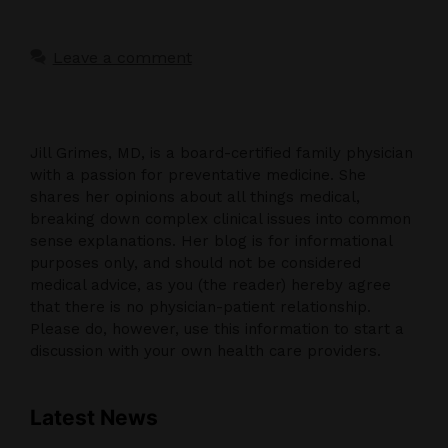
Leave a comment
Jill Grimes, MD, is a board-certified family physician
with a passion for preventative medicine. She
shares her opinions about all things medical,
breaking down complex clinical issues into common
sense explanations. Her blog is for informational
purposes only, and should not be considered
medical advice, as you (the reader) hereby agree
that there is no physician-patient relationship.
Please do, however, use this information to start a
discussion with your own health care providers.
Latest News