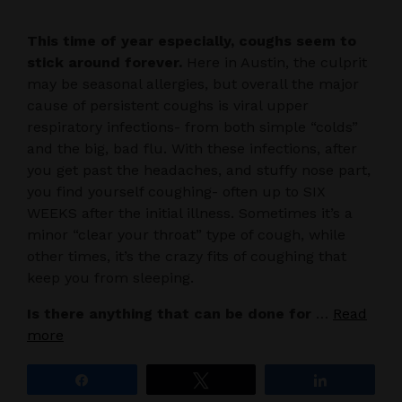
This time of year especially, coughs seem to
stick around forever.
Here in Austin, the culprit
may be seasonal allergies, but overall the major
cause of persistent coughs is viral upper
respiratory infections- from both simple “colds”
and the big, bad flu. With these infections, after
you get past the headaches, and stuffy nose part,
you find yourself coughing- often up to SIX
WEEKS after the initial illness. Sometimes it’s a
minor “clear your throat” type of cough, while
other times, it’s the crazy fits of coughing that
keep you from sleeping.
Is there anything that can be done for
…
Read
more
Share
Tweet
Share