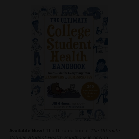
Available Now!
The third edition of
The Ultimate
College Student Health Handbook
is now in