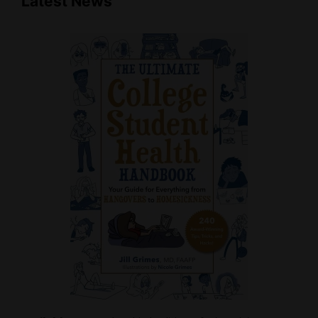
Latest News