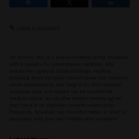
Share
Tweet
Share
Leave a comment
Jill Grimes, MD, is a board-certified family physician
with a passion for preventative medicine. She
shares her opinions about all things medical,
breaking down complex clinical issues into common
sense explanations. Her blog is for informational
purposes only, and should not be considered
medical advice, as you (the reader) hereby agree
that there is no physician-patient relationship.
Please do, however, use this information to start a
discussion with your own health care providers.