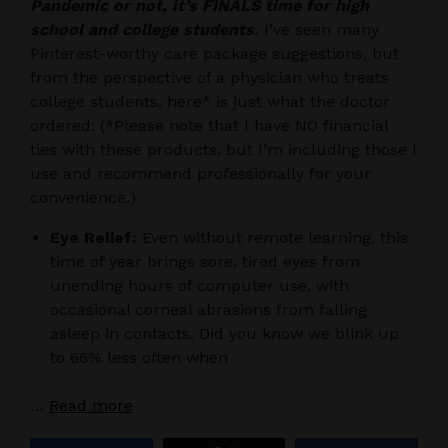
Pandemic or not, it’s FINALS time for high
school and college students.
I’ve seen many
Pinterest-worthy care package suggestions, but
from the perspective of a physician who treats
college students, here* is just what the doctor
ordered: (*Please note that I have NO financial
ties with these products, but I’m including those I
use and recommend professionally for your
convenience.)
Eye Relief:
Even without remote learning, this
time of year brings sore, tired eyes from
unending hours of computer use, with
occasional corneal abrasions from falling
asleep in contacts. Did you know we blink up
to 66% less often when
…
Read more