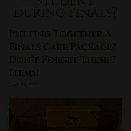
student
during finals?
Putting Together A
Finals Care Package?
Don’t Forget These 7
Items!
April 26, 2021