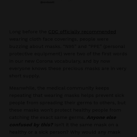
Long before the
CDC officially recommended
wearing cloth face coverings, people were
buzzing about masks. “N95” and “PPE” (personal
protective equipment) were two of the first words
in our new Corona vocabulary, and by now
everyone knows these precious masks are in very
short supply.
Meanwhile, the medical community keeps
repeating that wearing masks helps prevent sick
people from spreading their germs to others, but
these masks won’t protect healthy people from
catching the exact same germs.
Anyone else
confused by this?
Isn’t it the same mask on a
healthy or a sick person? Why would any mask