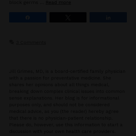
block germs …
Read more
Share
Tweet
Share
3 Comments
Jill Grimes, MD, is a board-certified family physician
with a passion for preventative medicine. She
shares her opinions about all things medical,
breaking down complex clinical issues into common
sense explanations. Her blog is for informational
purposes only, and should not be considered
medical advice, as you (the reader) hereby agree
that there is no physician-patient relationship.
Please do, however, use this information to start a
discussion with your own health care providers.