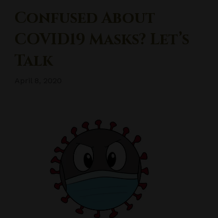
Confused About
COVID19 Masks? Let’s
Talk
April 8, 2020