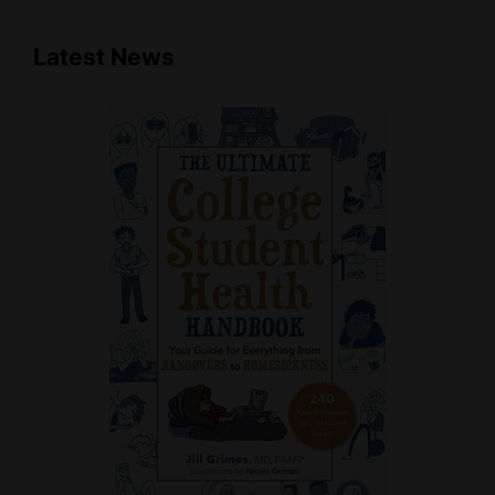
Latest News