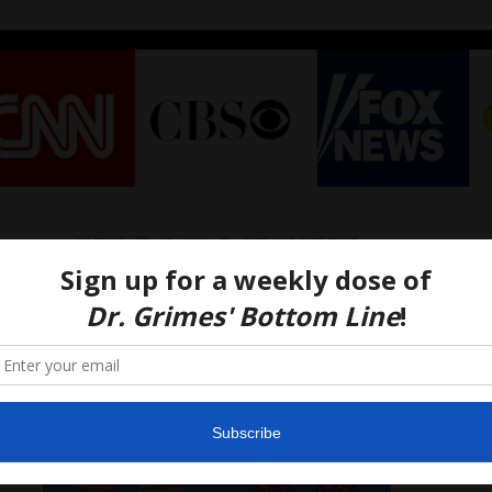
itchy feet
– Athlete’s Foot!
3