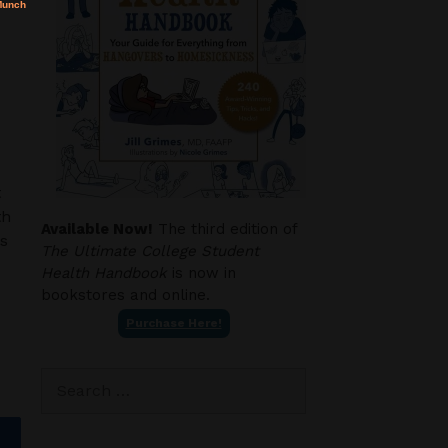
t
th
Available Now!
The third edition of
ws
The Ultimate College Student
Health Handbook
is now in
bookstores and online.
Purchase Here!
Search
for: