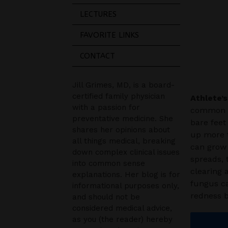
LECTURES
FAVORITE LINKS
CONTACT
Jill Grimes, MD, is a board-
certified family physician
Athlete’s
with a passion for
common sk
preventative medicine. She
bare feet
shares her opinions about
up more t
all things medical, breaking
can grow 
down complex clinical issues
spreads, 
into common sense
clearing 
explanations. Her blog is for
fungus ca
informational purposes only,
redness 
and should not be
considered medical advice,
as you (the reader) hereby