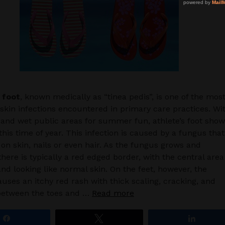
 foot
, known medically as “tinea pedis”, is one of the mos
in infections encountered in primary care practices. Wi
 and wet public areas for summer fun, athlete’s foot sho
his time of year. This infection is caused by a fungus that
on skin, nails or even hair. As the fungus grows and
there is typically a red edged border, with the central area
and looking like normal skin. On the feet, however, the
uses an itchy red rash with thick scaling, cracking, and
between the toes and …
Read more
Share
Tweet
Share