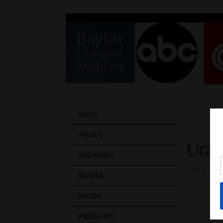
BLOG
ABOUT
Ugh 
SPEAKING
July 3, 201
BOOKS
MEDIA
PRESS KIT