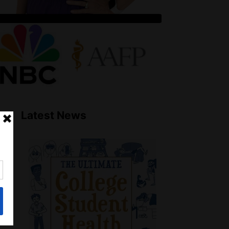
Latest News