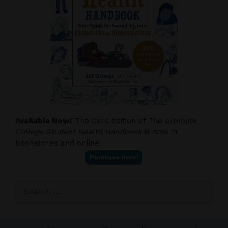
Available Now!
The third edition of
The Ultimate
College Student Health Handbook
is now in
bookstores and online.
Purchase Here!
Search
for: