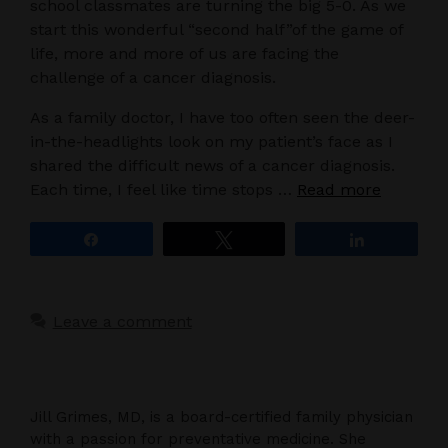
school classmates are turning the big 5-0. As we
start this wonderful “second half”of the game of
life, more and more of us are facing the
challenge of a cancer diagnosis.
As a family doctor, I have too often seen the deer-
in-the-headlights look on my patient’s face as I
shared the difficult news of a cancer diagnosis.
Each time, I feel like time stops …
Read more
Share
Tweet
Share
Leave a comment
Jill Grimes, MD, is a board-certified family physician
with a passion for preventative medicine. She