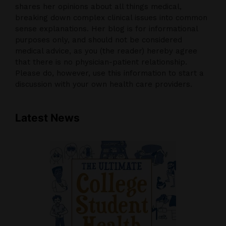
shares her opinions about all things medical,
breaking down complex clinical issues into common
sense explanations. Her blog is for informational
purposes only, and should not be considered
medical advice, as you (the reader) hereby agree
that there is no physician-patient relationship.
Please do, however, use this information to start a
discussion with your own health care providers.
Latest News