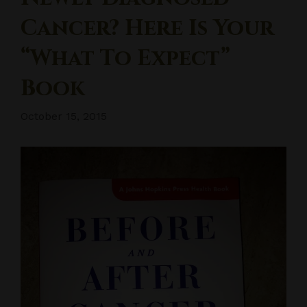
Cancer? Here Is Your
“What To Expect”
Book
October 15, 2015