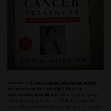
October is
Breast Cancer Awareness month
,
but every month is the right time for
preventative medicine
(schedule that physical
and mammogram!) For me, this is a milestone
year, with daily Facebook reminders that my high