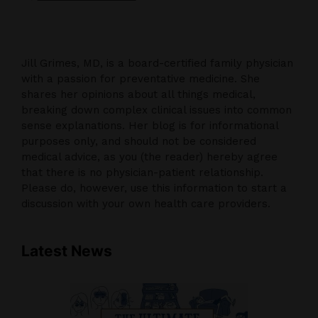
Jill Grimes, MD, is a board-certified family physician
with a passion for preventative medicine. She
shares her opinions about all things medical,
breaking down complex clinical issues into common
sense explanations. Her blog is for informational
purposes only, and should not be considered
medical advice, as you (the reader) hereby agree
that there is no physician-patient relationship.
Please do, however, use this information to start a
discussion with your own health care providers.
Latest News