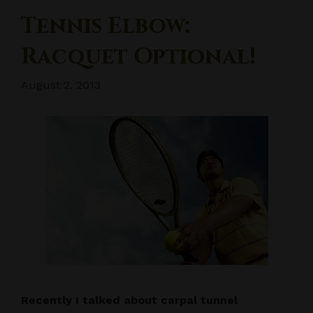
Tennis Elbow:
Racquet Optional!
August 2, 2013
Recently I talked about carpal tunnel