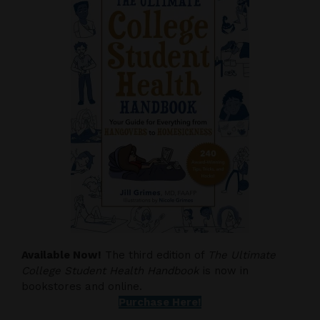
Available Now!
The third edition of
The Ultimate
College Student Health Handbook
is now in
bookstores and online.
Purchase Here!