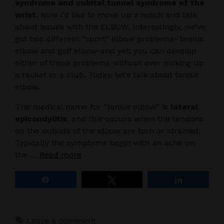
syndrome and cubital tunnel syndrome of the
wrist.
Now I’d like to move up a notch and talk
about issues with the ELBOW. Interestingly, we’ve
got two different “sport” elbow problems- tennis
elbow and golf elbow-and yet, you can develop
either of these problems without ever picking up
a racket or a club. Today, let’s talk about tennis
elbow.
The medical name for “tennis elbow” is
lateral
epicondylitis
, and this occurs when the tendons
on the outside of the elbow are torn or strained.
Typically the symptoms begin with an ache on
the …
Read more
Share
Tweet
Share
Leave a comment