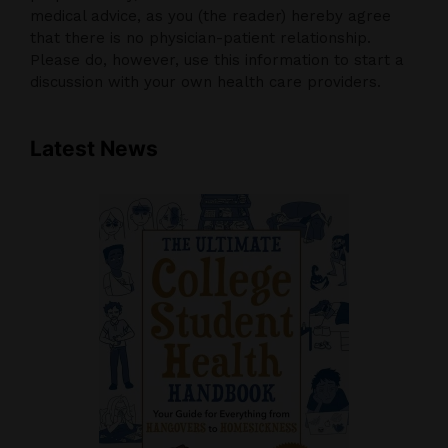
medical advice, as you (the reader) hereby agree
that there is no physician-patient relationship.
Please do, however, use this information to start a
discussion with your own health care providers.
Latest News