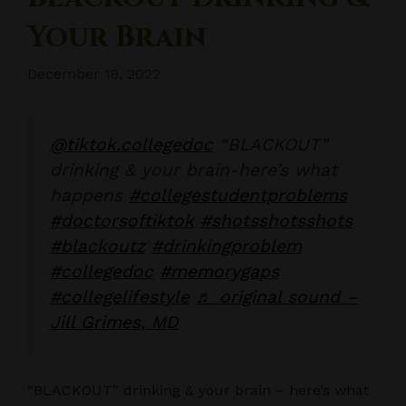
Your Brain
December 18, 2022
@tiktok.collegedoc
“BLACKOUT”
drinking & your brain-here’s what
happens
#collegestudentproblems
#doctorsoftiktok
#shotsshotsshots
#blackoutz
#drinkingproblem
#collegedoc
#memorygaps
#collegelifestyle
♬ original sound –
Jill Grimes, MD
“BLACKOUT” drinking & your brain – here’s what