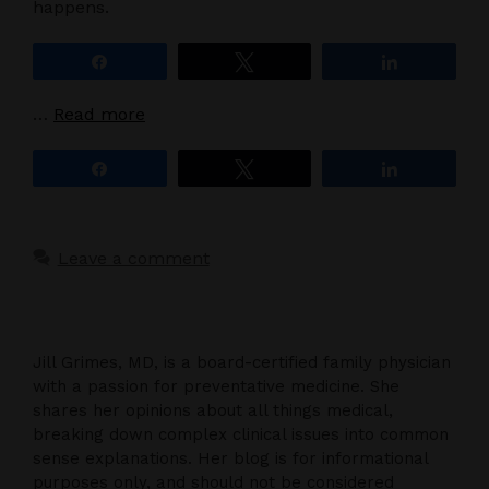
happens.
Share
Tweet
Share
…
Read more
Share
Tweet
Share
Leave a comment
Jill Grimes, MD, is a board-certified family physician
with a passion for preventative medicine. She
shares her opinions about all things medical,
breaking down complex clinical issues into common
sense explanations. Her blog is for informational
purposes only, and should not be considered