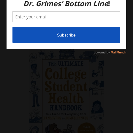
that there is no physician-patient relationship.
Please do, however, use this information to start a
discussion with your own health care providers.
Latest News