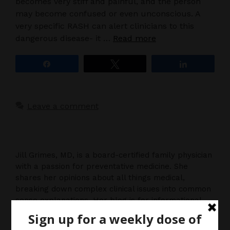
becomes very stiff and painful, and the person
may become confused or even unconscious. A
very specific RASH can alert clinicians to this
dangerous disease- it …
Read more
Share
Tweet
Share
Leave a comment
Jill Grimes, MD, is a board-certified family physician
with a passion for preventative medicine. She
shares her opinions about all things medical,
breaking down complex clinical issues into common
sense explanations. Her blog is for informational
purposes only, and should not be considered
medical advice, as you (the reader) hereby agree