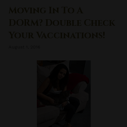
Moving In To A
DORM? Double Check
Your Vaccinations!
August 1, 2016