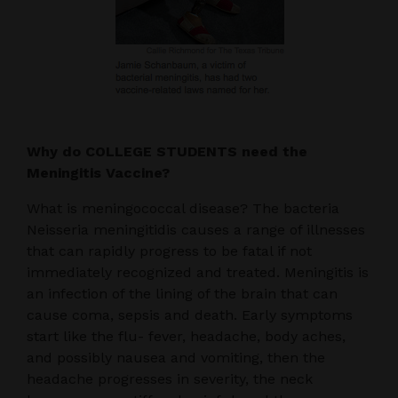
Why do COLLEGE STUDENTS need the
Meningitis Vaccine?
What is meningococcal disease? The bacteria
Neisseria meningitidis causes a range of illnesses
that can rapidly progress to be fatal if not
immediately recognized and treated. Meningitis is
an infection of the lining of the brain that can
cause coma, sepsis and death. Early symptoms
start like the flu- fever, headache, body aches,
and possibly nausea and vomiting, then the
headache progresses in severity, the neck