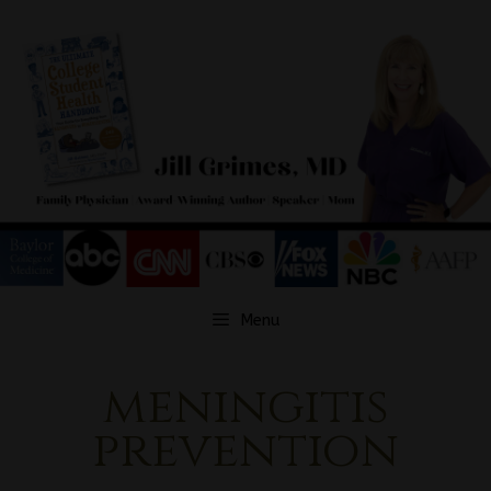
Skip
to
content
Menu
meningitis
prevention