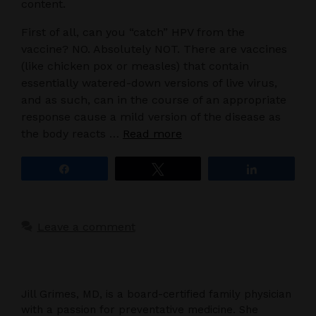
content.
First of all, can you “catch” HPV from the
vaccine? NO. Absolutely NOT. There are vaccines
(like chicken pox or measles) that contain
essentially watered-down versions of live virus,
and as such, can in the course of an appropriate
response cause a mild version of the disease as
the body reacts …
Read more
Share
Tweet
Share
Leave a comment
Jill Grimes, MD, is a board-certified family physician
with a passion for preventative medicine. She