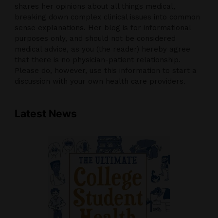
shares her opinions about all things medical,
breaking down complex clinical issues into common
sense explanations. Her blog is for informational
purposes only, and should not be considered
medical advice, as you (the reader) hereby agree
that there is no physician-patient relationship.
Please do, however, use this information to start a
discussion with your own health care providers.
Latest News