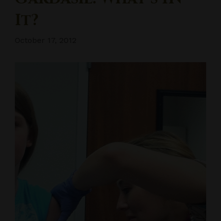
It?
October 17, 2012