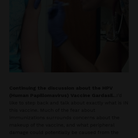
Continuing the discussion about the HPV
(Human Papillomavirus) Vaccine Gardasil.
..I’d
like to step back and talk about exactly what is IN
this vaccine. Much of the fear about
immunizations surrounds concerns about the
makeup of the vaccine, and what peripheral
damage could potentially be caused from the