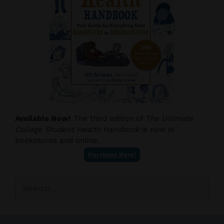
Available Now!
The third edition of
The Ultimate
College Student Health Handbook
is now in
bookstores and online.
Purchase Here!
Search
for: