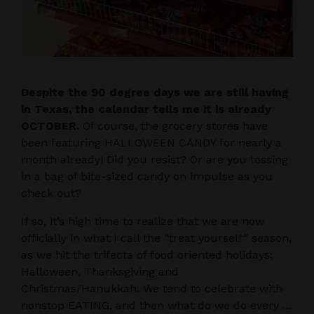
Despite the 90 degree days we are still having
in Texas, the calendar tells me it is already
OCTOBER.
Of course, the grocery stores have
been featuring HALLOWEEN CANDY for nearly a
month already! Did you resist? Or are you tossing
in a bag of bite-sized candy on impulse as you
check out?
If so, it’s high time to realize that we are now
officially in what I call the “treat yourself” season,
as we hit the trifecta of food oriented holidays:
Halloween, Thanksgiving and
Christmas/Hanukkah. We tend to celebrate with
nonstop EATING, and then what do we do every …