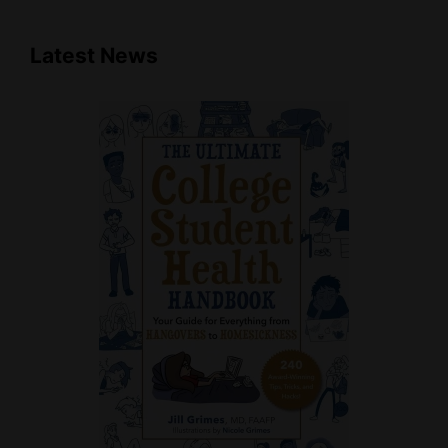
Latest News