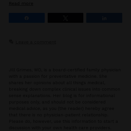
Read more
Share
Tweet
Share
Leave a comment
Jill Grimes, MD, is a board-certified family physician
with a passion for preventative medicine. She
shares her opinions about all things medical,
breaking down complex clinical issues into common
sense explanations. Her blog is for informational
purposes only, and should not be considered
medical advice, as you (the reader) hereby agree
that there is no physician-patient relationship.
Please do, however, use this information to start a
discussion with your own health care providers.