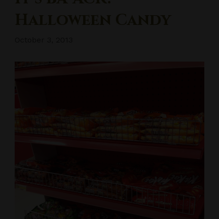
Halloween Candy
October 3, 2013