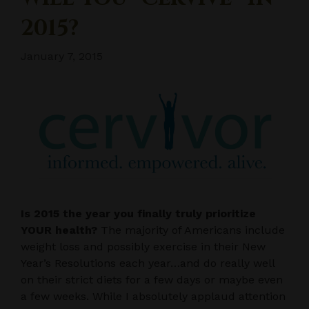
2015?
January 7, 2015
Is 2015 the year you finally truly prioritize
YOUR health?
The majority of Americans include
weight loss and possibly exercise in their New
Year’s Resolutions each year…and do really well
on their strict diets for a few days or maybe even
a few weeks. While I absolutely applaud attention