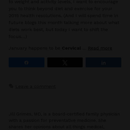
to weight and activity levels, I want to encourage
you to think beyond diet and exercise for your
2015 health resolutions. (And I will spend time in
future blogs this month talking more about what
diets work best, but today I want to shift the
focus…)
January happens to be
Cervical
…
Read more
Share
Tweet
Share
Leave a comment
Jill Grimes, MD, is a board-certified family physician
with a passion for preventative medicine. She
shares her opinions about all things medical,