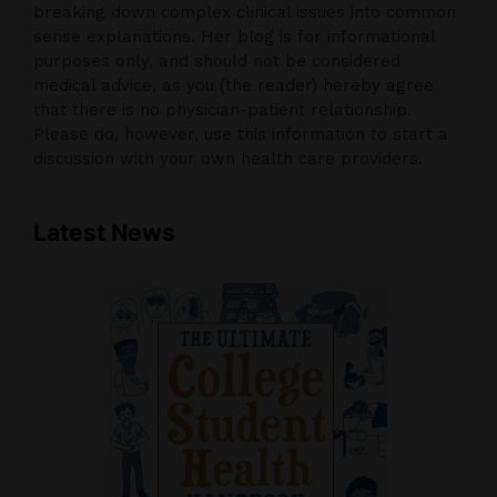
breaking down complex clinical issues into common
sense explanations. Her blog is for informational
purposes only, and should not be considered
medical advice, as you (the reader) hereby agree
that there is no physician-patient relationship.
Please do, however, use this information to start a
discussion with your own health care providers.
Latest News