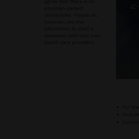
agree that there is no
physician-patient
relationship. Please do,
however, use this
information to start a
discussion with your own
health care providers.
For th
Pick O
Commit