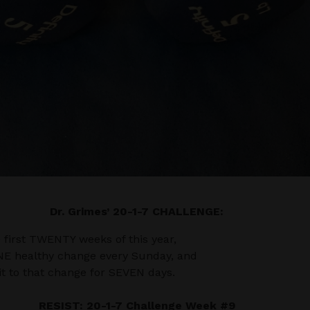
Dr. Grimes’ 20-1-7 CHALLENGE:
e first TWENTY weeks of this year,
NE healthy change every Sunday, and
 to that change for SEVEN days.
RESIST: 20-1-7 Challenge Week #9