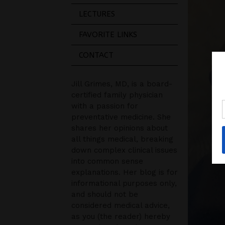
LECTURES
FAVORITE LINKS
CONTACT
Jill Grimes, MD, is a board-
certified family physician
with a passion for
preventative medicine. She
shares her opinions about
all things medical, breaking
down complex clinical issues
into common sense
explanations. Her blog is for
informational purposes only,
and should not be
considered medical advice,
as you (the reader) hereby