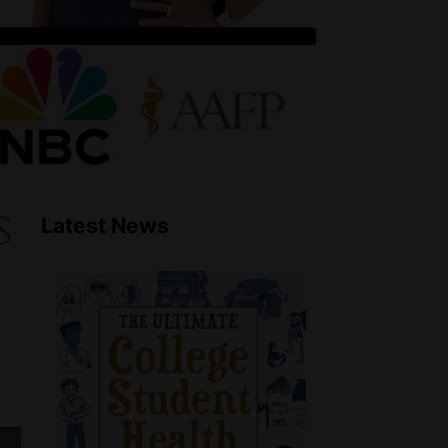
s
Latest News