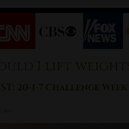
ould I lift weight
ST: 20-1-7 Challenge Week
7, 2017