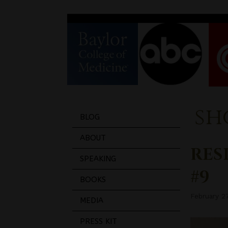
sh
BLOG
ABOUT
RESI
SPEAKING
#9
BOOKS
February 2
MEDIA
PRESS KIT