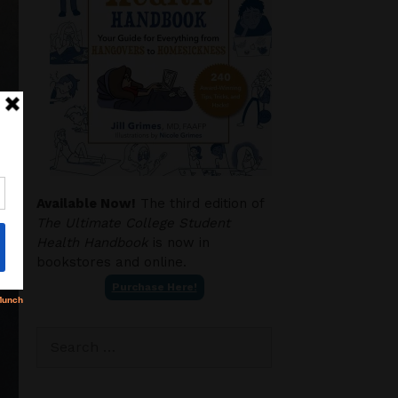
Available Now!
The third edition of
The Ultimate College Student
Health Handbook
is now in
bookstores and online.
Purchase Here!
Search
for: