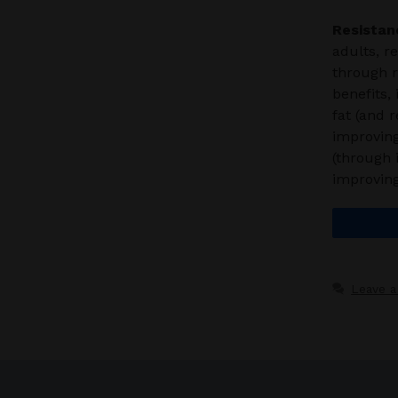
Resistan
adults, r
through 
benefits,
fat (and 
improving
(through 
improvin
Leave 