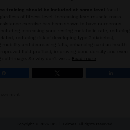
ce training should be included at some level
for all
egardless of fitness level. Increasing lean muscle mass
resistance exercise has been shown to have numerous
 including increasing your resting metabolic rate, reducing
related, reducing risk of developing type 2 diabetes),
 mobility and decreasing falls, enhancing cardiac health
improved lipid profiles), improving bone density and even
g self-image. So why don’t we …
Read more
Share
Tweet
Share
a comment
Copyright © 2026 Dr. Jill Grimes. All rights reserved.