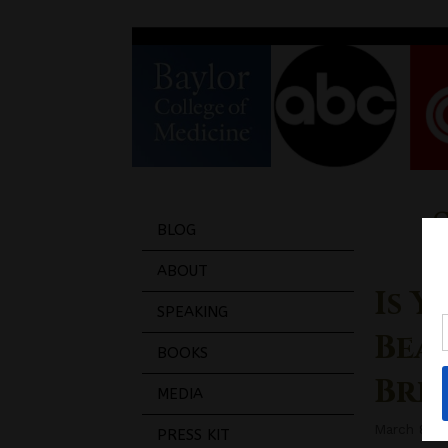
BLOG
ABOUT
Is 
SPEAKING
Bea
BOOKS
Bre
MEDIA
March 8, 2
PRESS KIT