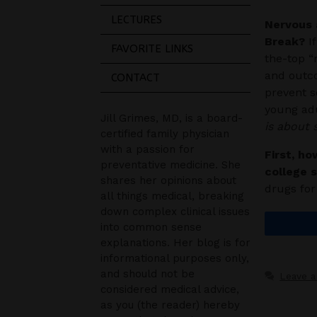
LECTURES
Nervous 
Break?
If
FAVORITE LINKS
the-top “
and outco
CONTACT
prevent s
young adu
Jill Grimes, MD, is a board-
is about
certified family physician
with a passion for
First, ho
preventative medicine. She
college 
shares her opinions about
drugs fo
all things medical, breaking
down complex clinical issues
into common sense
explanations. Her blog is for
informational purposes only,
and should not be
Leave 
considered medical advice,
as you (the reader) hereby