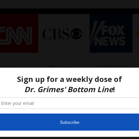
Spring Break 2022
Your College Student
ch-Bound For Spring
ak? READ THIS FIRST
022