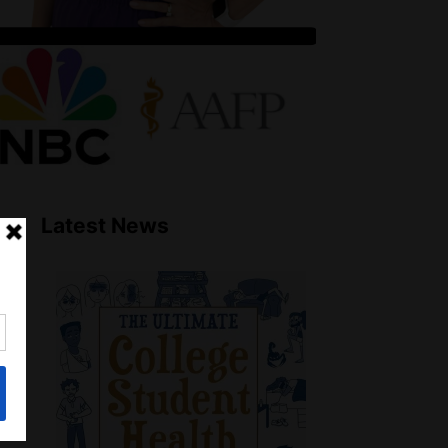
Latest News