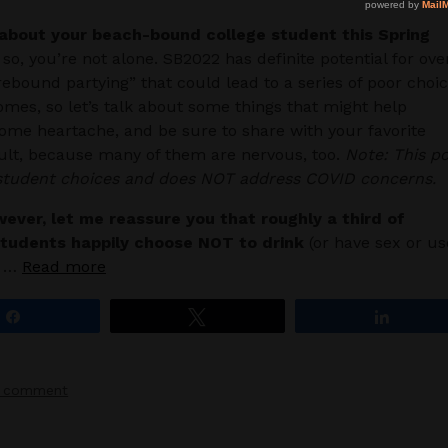
about your beach-bound college student this Spring
 so, you’re not alone. SB2022 has definite potential for ove
rebound partying” that could lead to a series of poor choi
mes, so let’s talk about some things that might help
ome heartache, and be sure to share with your favorite
lt, because many of them are nervous, too.
Note: This p
 student choices and does NOT address COVID concerns.
wever, let me reassure you that roughly a third of
students happily choose NOT to drink
(or have sex or us
r …
Read more
Share
Tweet
Share
a comment