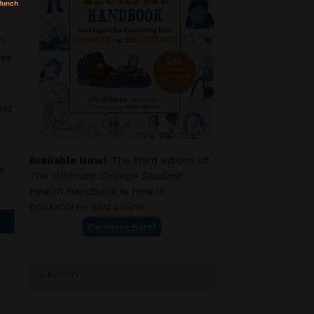
r-
ces
ost
Available Now!
The third edition of
e
The Ultimate College Student
Health Handbook
is now in
bookstores and online.
Purchase Here!
Search
for: