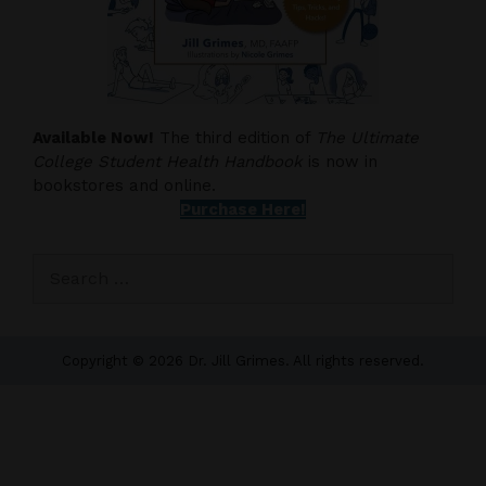
Available Now!
The third edition of
The Ultimate
College Student Health Handbook
is now in
bookstores and online.
Purchase Here!
Search
for:
Copyright © 2026 Dr. Jill Grimes. All rights reserved.