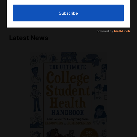
that there is no physician-patient relationship.
Please do, however, use this information to start a
discussion with your own health care providers.
Latest News