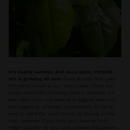
It’s nearly summer, and once again, POISON
IVY is growing all over
down at Lady Bird Lake
(formerly known as our Town Lake). There are
areas where this climbing plant is well over six
feet high! If you are walking or jogging with only
two-legged (or wheeled) companions, it’s fairly
easy to avoid the plant simply by staying on the
trail. However, if you have your favorite four-
legged partner by your side, beware that poison