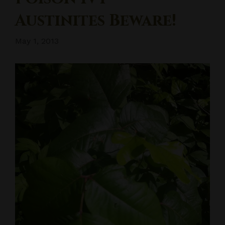
Austinites Beware!
May 1, 2013