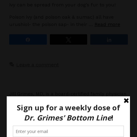
ivy can be spread from your dog’s fur to you!
Poison ivy (and poison oak & sumac) all have
urushiol- the poison sap- in their …
Read more
Share
Tweet
Share
Leave a comment
Jill Grimes, MD, is a board-certified family physician
with a passion for preventative medicine. She
shares her opinions about all things medical,
breaking down complex clinical issues into common
sense explanations. Her blog is for informational
purposes only, and should not be considered
medical advice, as you (the reader) hereby agree