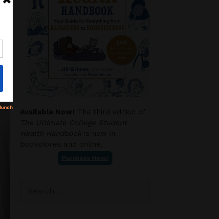
Available Now!
The third edition of
The Ultimate College Student
Health Handbook
is now in
bookstores and online.
Purchase Here!
Search
for: