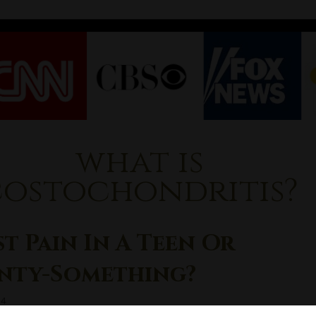
what is
costochondritis?
t Pain In A Teen Or
nty-Something?
14