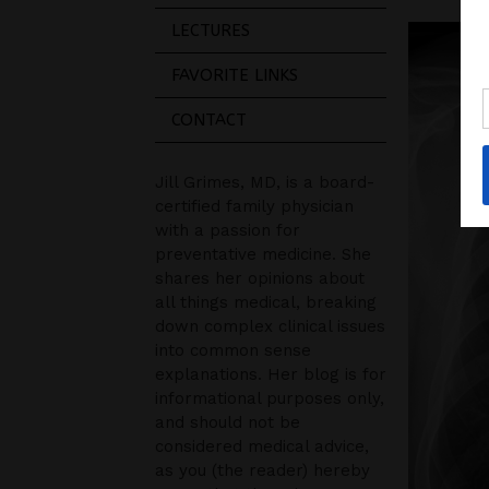
LECTURES
FAVORITE LINKS
CONTACT
Jill Grimes, MD, is a board-
certified family physician
with a passion for
preventative medicine. She
shares her opinions about
all things medical, breaking
down complex clinical issues
into common sense
explanations. Her blog is for
informational purposes only,
and should not be
considered medical advice,
as you (the reader) hereby