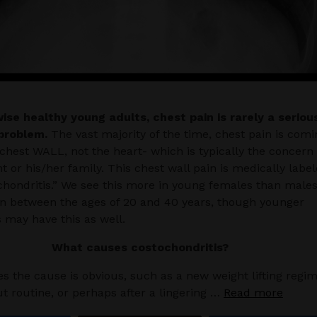
ise healthy young adults, chest pain is rarely a seriou
problem.
The vast majority of the time, chest pain is comi
chest WALL, not the heart- which is typically the concern 
nt or his/her family. This chest wall pain is medically labe
chondritis.” We see this more in young females than males
n between the ages of 20 and 40 years, though younger
 may have this as well.
What causes costochondritis?
 the cause is obvious, such as a new weight lifting regi
t routine, or perhaps after a lingering …
Read more