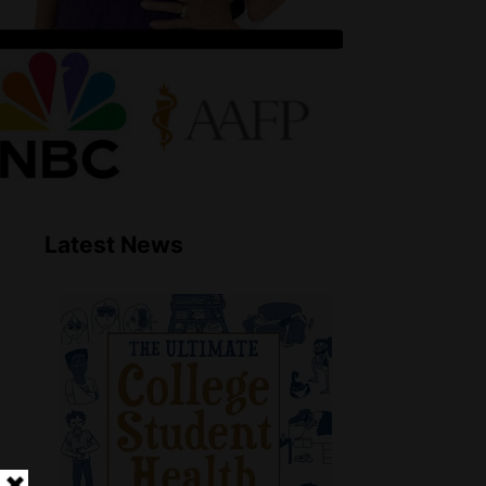
Latest News