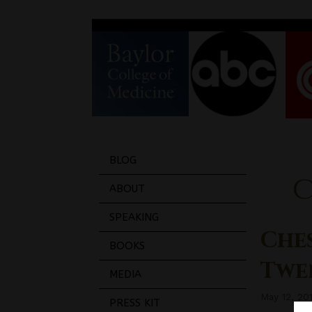
BLOG
ABOUT
SPEAKING
Ches
BOOKS
Twe
MEDIA
May 12, 20
PRESS KIT