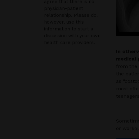
agree that there is no
physician-patient
relationship. Please do,
however, use this
information to start a
discussion with your own
health care providers.
In otherw
medical 
from the 
the patie
as “costo
most ofte
teenagers
Sometimes
or workou