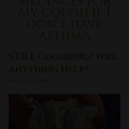
medinces for
my cough if I
don’t have
asthma
STILL Coughing? Will
Anything Help?
February 27, 2016