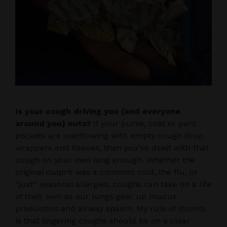
Is your cough driving you (and everyone
around you) nuts?
If your purse, coat or pant
pockets are overflowing with empty cough drop
wrappers and tissues, than you’ve dealt with that
cough on your own long enough. Whether the
original culprit was a common cold, the flu, or
“just” seasonal allergies, coughs can take on a life
of their own as our lungs gear up mucus
production and airway spasm. My rule of thumb
is that lingering coughs should be on a clear