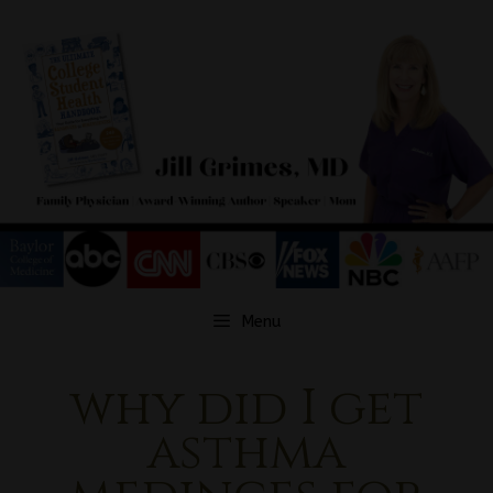
Skip
to
content
Menu
why did I get
asthma