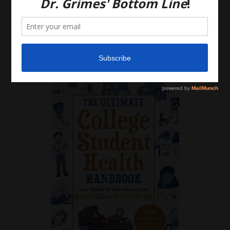
Please do, however, use this information to start a
discussion with your own health care providers.
Latest News