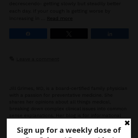
decrescendo- getting slowly but steadily better
each day. If your cough is getting worse by
increasing in …
Read more
Share
Tweet
Share
Leave a comment
Jill Grimes, MD, is a board-certified family physician
with a passion for preventative medicine. She
shares her opinions about all things medical,
breaking down complex clinical issues into common
sense explanations. Her blog is for informational
purposes only, and should not be considered
medical advice, as you (the reader) hereby agree
that there is no physician-patient relationship.