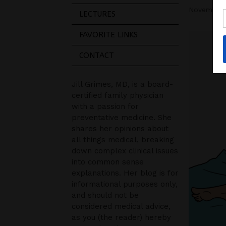
November 
LECTURES
FAVORITE LINKS
CONTACT
Jill Grimes, MD, is a board-
certified family physician
with a passion for
preventative medicine. She
shares her opinions about
all things medical, breaking
down complex clinical issues
into common sense
explanations. Her blog is for
informational purposes only,
and should not be
considered medical advice,
as you (the reader) hereby