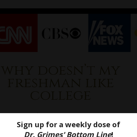
why doesn’t my
freshman like
college
 Doesn’t My Kid Love
ege (Yet)?