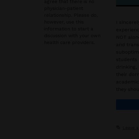
agree that there is no
physician-patient
relationship. Please do,
however, use this
I sincere
information to start a
experienc
discussion with your own
NOT alone
health care providers.
and transf
suboptima
students 
drinking,
their dor
academic 
they shou
Leave 