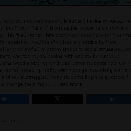
ly hope your college student is already having an AMAZIN
e, but if your “kidult” is struggling, please know they are
! This “Fall Frenzy” hits every year, especially for freshm
er students. Realities of college are setting in, from
l (or truly awful) midterm grades to social struggles. So
party way too much, coping with anxiety by blackout
 using weed and/or other drugs. Other students hole up in
m rooms, escaping reality with video games. Along with th
and social struggles, many students begin to question if
ld change their major, …
Read more
Share
Tweet
Share
a comment