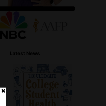
Latest News