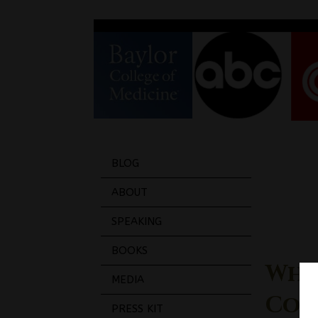
BLOG
ABOUT
SPEAKING
BOOKS
Why
MEDIA
Coll
PRESS KIT