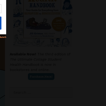
Available Now!
The third edition of
The Ultimate College Student
Health Handbook
is now in
bookstores and online.
Purchase Here!
Search
for: