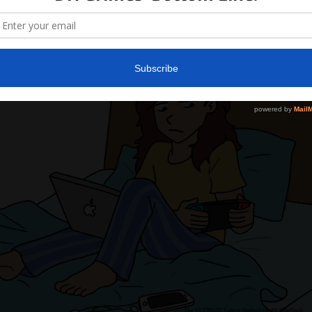
22, 2022