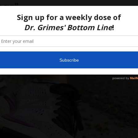
les”
19