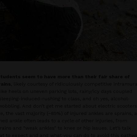
students seem to have more than their fair share of
rains
, likely courtesy of ridiculously competitive intramura
pike heels on uneven parking lots, rainy/icy days coupled
sleeping-induced-rushing to class, and oh yes, alcohol-
obbling. And don’t get me started about electric scooter
te, the vast majority (~85%) of injured ankles are sprains, 
ned ankle often leads to a cycle of other injuries, from
rains and “weak ankles” to knee or hip issues. Let’s talk
t to expect and and what you can do to avoid this pathwa