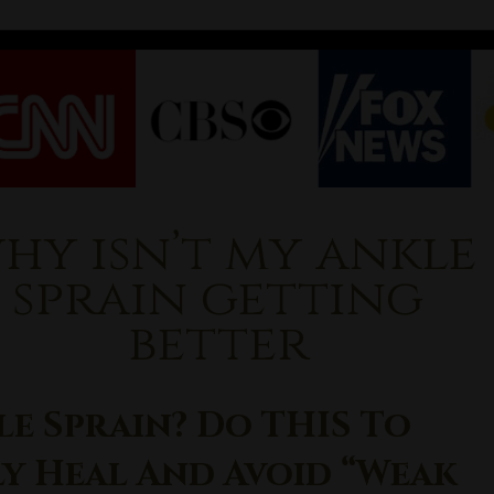
hy isn’t my ankle
sprain getting
better
le Sprain? Do THIS To
ly Heal And Avoid “Weak