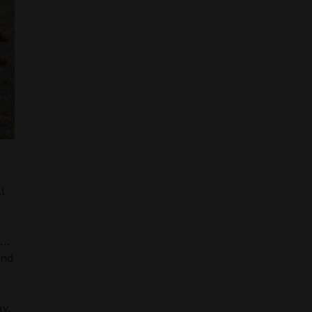
l
s…
and
y.