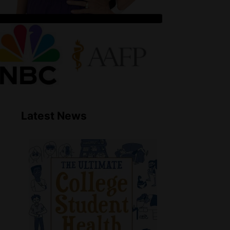
Latest News