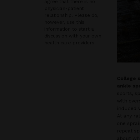
agree that there is no
physician-patient
relationship. Please do,
however, use this
information to start a
discussion with your own
health care providers.
College 
ankle sp
sports, s
with over
induced w
At any ra
one sprai
repeat sp
about wha