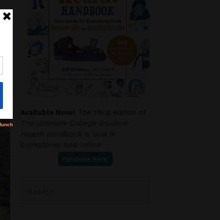
Available Now!
The third edition of
The Ultimate College Student
Health Handbook
is now in
bookstores and online.
Purchase Here!
Search
for: