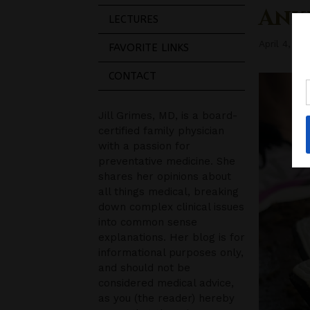
Ank
LECTURES
April 4, 20
FAVORITE LINKS
CONTACT
Jill Grimes, MD, is a board-
certified family physician
with a passion for
preventative medicine. She
shares her opinions about
all things medical, breaking
down complex clinical issues
into common sense
explanations. Her blog is for
informational purposes only,
and should not be
considered medical advice,
as you (the reader) hereby