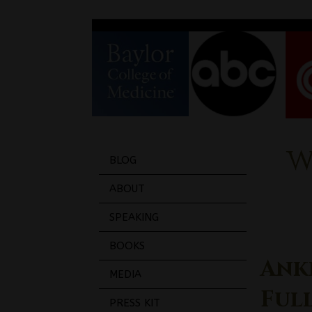
w
BLOG
ABOUT
SPEAKING
BOOKS
Ank
MEDIA
Ful
PRESS KIT