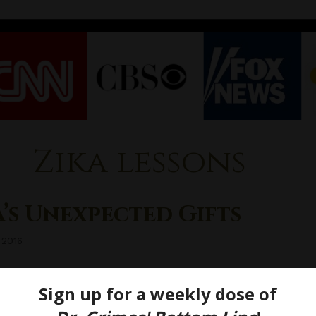
Zika lessons
’s Unexpected Gifts
 2016