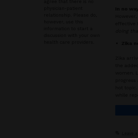
agree that there is no
physician-patient
In no wa
relationship. Please do,
However, 
however, use this
effective
information to start a
doing tha
discussion with your own
health care providers.
Zika n
Zika arri
the added
women. Li
progress 
hot topic.
while rep
Leave 