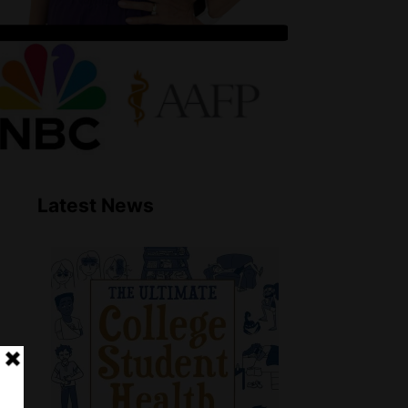
Latest News