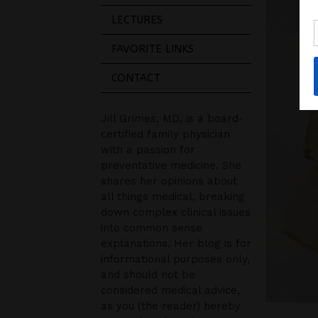
LECTURES
FAVORITE LINKS
CONTACT
Jill Grimes, MD, is a board-
certified family physician
with a passion for
preventative medicine. She
shares her opinions about
all things medical, breaking
down complex clinical issues
into common sense
explanations. Her blog is for
informational purposes only,
and should not be
considered medical advice,
as you (the reader) hereby