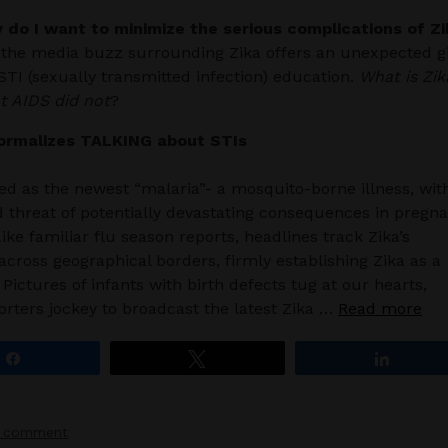
y do I want to minimize the serious complications of Zi
the media buzz surrounding Zika offers an unexpected gi
 STI (sexually transmitted infection) education.
What is Zik
t AIDS did not
?
ormalizes TALKING about STIs
ved as the newest “malaria”- a mosquito-borne illness, wit
 threat of potentially devastating consequences in pregn
ke familiar flu season reports, headlines track Zika’s
across geographical borders, firmly establishing Zika as a
 Pictures of infants with birth defects tug at our hearts,
orters jockey to broadcast the latest Zika …
Read more
Share
Tweet
Share
a comment