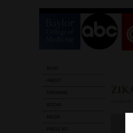
BLOG
ABOUT
ZIKA
SPEAKING
October 6,
BOOKS
MEDIA
PRESS KIT