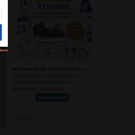
Available Now!
The third edition of
The Ultimate College Student
Health Handbook
is now in
bookstores and online.
Purchase Here!
Search
for: