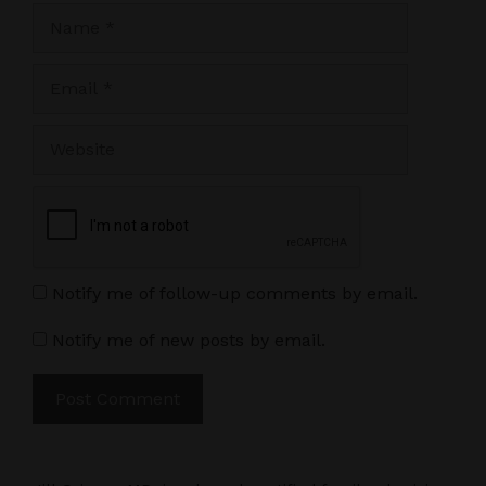
Name
Email
Website
Notify me of follow-up comments by email.
Notify me of new posts by email.