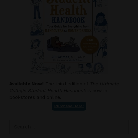
Available Now!
The third edition of
The Ultimate
College Student Health Handbook
is now in
bookstores and online.
Purchase Here!
Search
for: