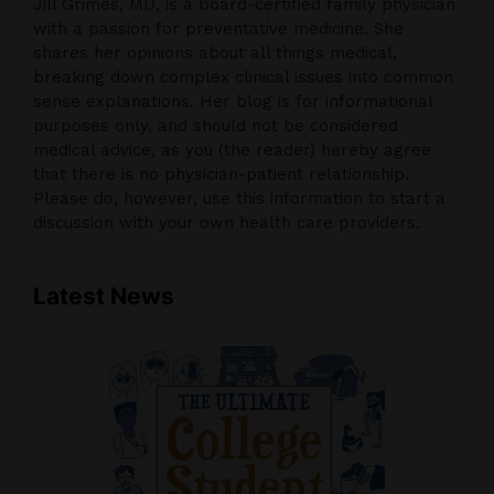
Jill Grimes, MD, is a board-certified family physician
with a passion for preventative medicine. She
shares her opinions about all things medical,
breaking down complex clinical issues into common
sense explanations. Her blog is for informational
purposes only, and should not be considered
medical advice, as you (the reader) hereby agree
that there is no physician-patient relationship.
Please do, however, use this information to start a
discussion with your own health care providers.
Latest News