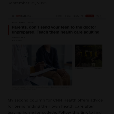
September 21, 2025
My second column for CNN Health offers advice
for teens finding their own health care after
leaving home for college.
Follow this link
to find