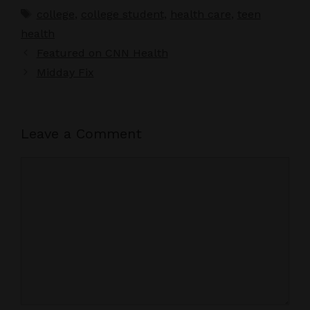
Tags
college
,
college student
,
health care
,
teen
health
Featured on CNN Health
Midday Fix
Leave a Comment
Comment