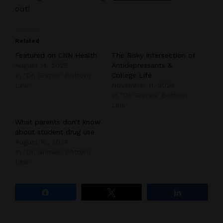
out!
Related
Featured on CNN Health
The Risky Intersection of
August 14, 2025
Antidepressants &
In "Dr. Grimes' Bottom
College Life
Line"
November 11, 2024
In "Dr. Grimes' Bottom
Line"
What parents don’t know
about student drug use
August 16, 2024
In "Dr. Grimes' Bottom
Line"
Share
Tweet
Share