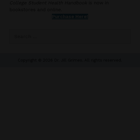
College Student Health Handbook
is now in
bookstores and online.
Purchase Here!
Search
for:
Copyright © 2026 Dr. Jill Grimes. All rights reserved.