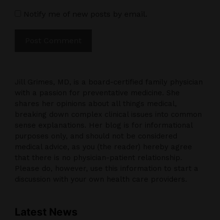
Notify me of new posts by email.
Jill Grimes, MD, is a board-certified family physician
with a passion for preventative medicine. She
shares her opinions about all things medical,
breaking down complex clinical issues into common
sense explanations. Her blog is for informational
purposes only, and should not be considered
medical advice, as you (the reader) hereby agree
that there is no physician-patient relationship.
Please do, however, use this information to start a
discussion with your own health care providers.
Latest News