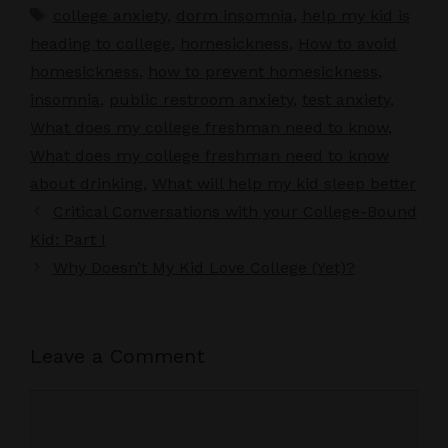
Tags
college anxiety
,
dorm insomnia
,
help my kid is
heading to college
,
homesickness
,
How to avoid
homesickness
,
how to prevent homesickness
,
insomnia
,
public restroom anxiety
,
test anxiety
,
What does my college freshman need to know
,
What does my college freshman need to know
about drinking
,
What will help my kid sleep better
Critical Conversations with your College-Bound
Kid: Part I
Why Doesn’t My Kid Love College (Yet)?
Leave a Comment
Comment