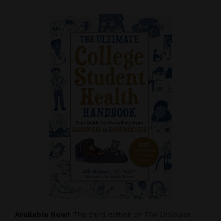
Available Now!
The third edition of
The Ultimate