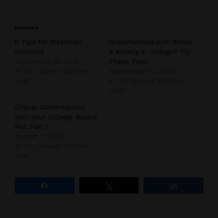
Related
6 Tips for Freshmen
Overwhelmed with Stress
Insomnia
& Anxiety in College? Try
September 12, 2016
These Tips!
In "Dr. Grimes' Bottom
September 16, 2020
Line"
In "Dr. Grimes' Bottom
Line"
Critical Conversations
with your College-Bound
Kid: Part I
August 7, 2022
In "Dr. Grimes' Bottom
Line"
Share
Tweet
Share