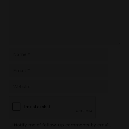
Name
Email
Website
Notify me of follow-up comments by email.