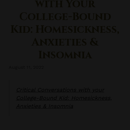
with Your
College-Bound
Kid: Homesickness,
Anxieties &
Insomnia
August 11, 2022
Critical Conversations with your
College-Bound Kid: Homesickness,
Anxieties & Insomnia