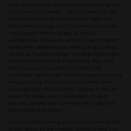
their brains, rather than associating smoking with
fun, alcohol and parties. Did you know that the
vast majority of long-term smokers began the
habit before the age of 21? I cannot tell you how
many soccer moms my age, as well as
professionals of all sorts, are still closet smokers-
hating their addiction and wanting to quit. Many
picked up “social smoking” in college fraternities
and sororities, thinking it was no big deal…and
that they would stop that habit after they
graduated. Now it is ten or twenty years later, and
they are hiding this addiction from their peers
and especially their children. I believe it may be
easier for people who smoke openly to quit,
because at least they can enlist the support of
their friends and family!
If you are still smoking, please talk to your family
doctor about all the medical options to help you