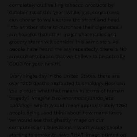
completely quit selling tobacco products by
October 1st of this year! While, yes, consumers
can choose to walk across the street and head
into another store to purchase their cigarettes, I
am hopeful that other major pharmacies and
grocery stores will consider this same step. As
people have heard me say repeatedly, there is NO
amount of tobacco that we believe to be actually
GOOD for your health.
Every single day in the United States, there are
over 1300 deaths attributed to smoking. How can
you picture what that means in terms of human
tragedy?
Imagine two enormous jumbo jets
colliding
– which would mean approximately 1200
people dying…and think about how many times
we would see that ghastly image on our
computers and televisions. I want young people
starting to smoke to have THAT image printed on