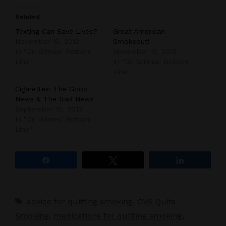
Related
Texting Can Save Lives?
Great American
November 16, 2012
Smokeout!
In "Dr. Grimes' Bottom
November 15, 2012
Line"
In "Dr. Grimes' Bottom
Line"
Cigarettes: The Good
News & The Bad News
September 10, 2013
In "Dr. Grimes' Bottom
Line"
Share
Tweet
Share
Tags
advice for quitting smoking
,
CVS Quits
Smoking
,
medications for quitting smoking
,