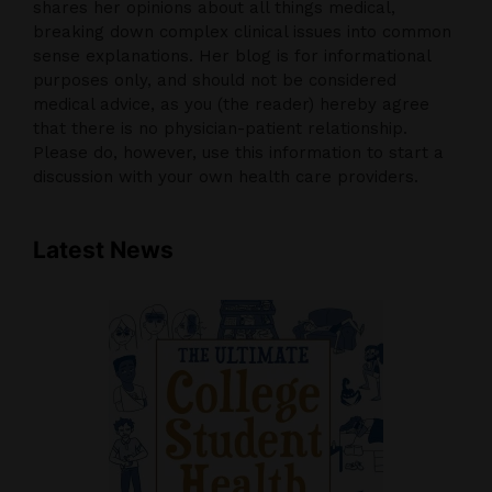
shares her opinions about all things medical,
breaking down complex clinical issues into common
sense explanations. Her blog is for informational
purposes only, and should not be considered
medical advice, as you (the reader) hereby agree
that there is no physician-patient relationship.
Please do, however, use this information to start a
discussion with your own health care providers.
Latest News