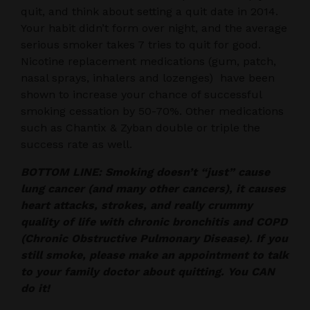
quit, and think about setting a quit date in 2014.
Your habit didn’t form over night, and the average
serious smoker takes 7 tries to quit for good.
Nicotine replacement medications (gum, patch,
nasal sprays, inhalers and lozenges) have been
shown to increase your chance of successful
smoking cessation by 50-70%. Other medications
such as Chantix & Zyban double or triple the
success rate as well.
BOTTOM LINE: Smoking doesn’t “just” cause
lung cancer (and many other cancers), it causes
heart attacks, strokes, and really crummy
quality of life with chronic bronchitis and COPD
(Chronic Obstructive Pulmonary Disease). If you
still smoke, please make an appointment to talk
to your family doctor about quitting. You CAN
do it!