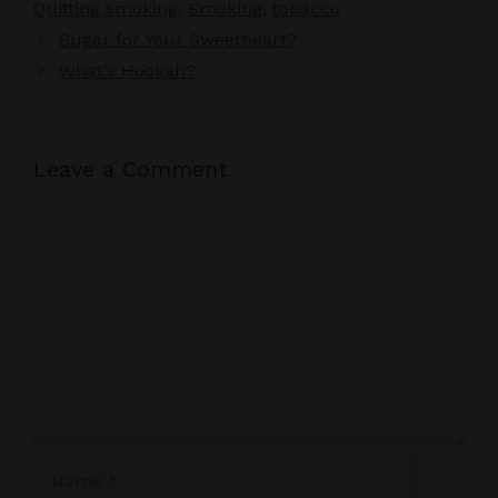
Quitting smoking
,
Smoking
,
tobacco
Sugar for Your Sweetheart?
What’s Hookah?
Leave a Comment
Comment
Name