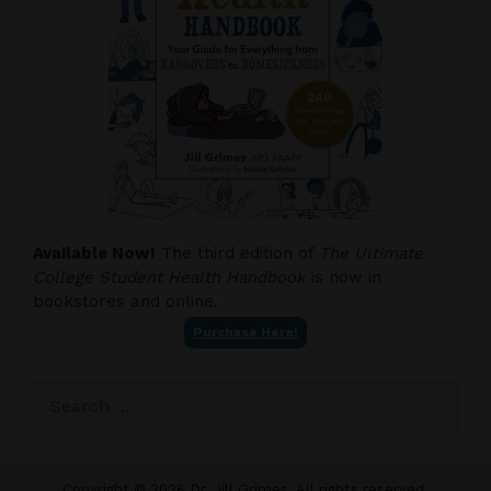
Available Now!
The third edition of
The Ultimate
College Student Health Handbook
is now in
bookstores and online.
Purchase Here!
Search
for:
Copyright © 2026 Dr. Jill Grimes. All rights reserved.