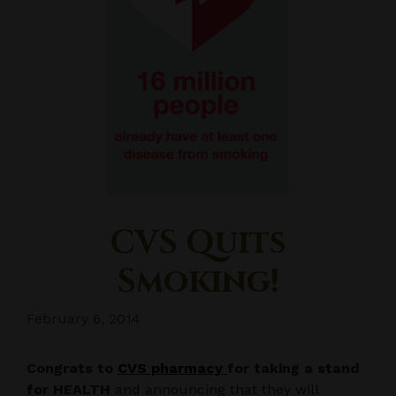
CVS Quits
Smoking!
February 6, 2014
Congrats to
CVS pharmacy
for taking a stand
for HEALTH
and announcing that they will