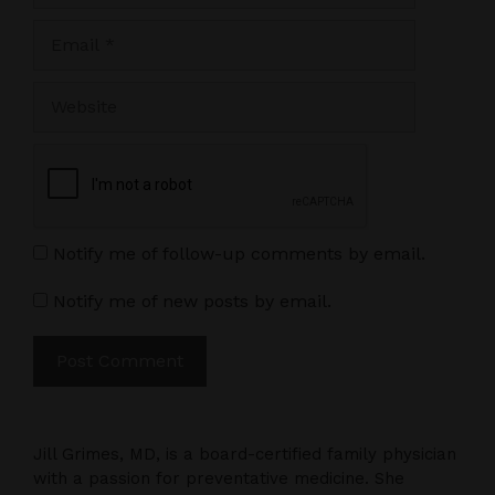
Email
Website
Notify me of follow-up comments by email.
Notify me of new posts by email.
Jill Grimes, MD, is a board-certified family physician
with a passion for preventative medicine. She