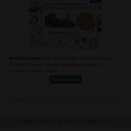
Available Now!
The third edition of
The Ultimate
College Student Health Handbook
is now in
bookstores and online.
Purchase Here!
Search
for:
Copyright © 2026 Dr. Jill Grimes. All rights reserved.