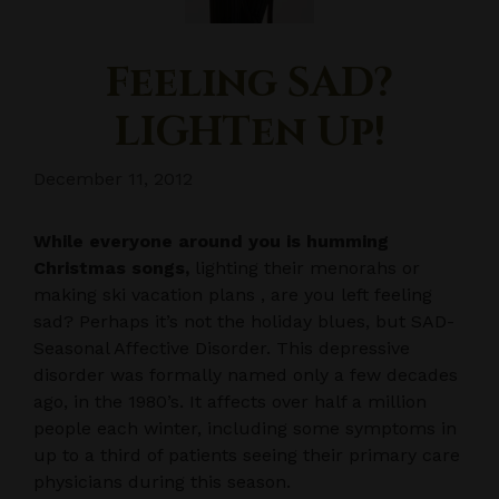
Feeling SAD?
LIGHTen Up!
December 11, 2012
While everyone around you is humming
Christmas songs,
lighting their menorahs or
making ski vacation plans , are you left feeling
sad? Perhaps it’s not the holiday blues, but SAD-
Seasonal Affective Disorder. This depressive
disorder was formally named only a few decades
ago, in the 1980’s. It affects over half a million
people each winter, including some symptoms in
up to a third of patients seeing their primary care
physicians during this season.