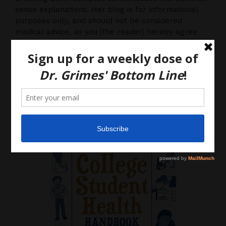
sense explanations. Her blog is for informational
purposes only, and should not be considered
medical advice, as you (the reader) hereby agree
that there is no physician-patient relationship.
Please do, however, use this information to start a
discussion with your own health care providers.
Latest News