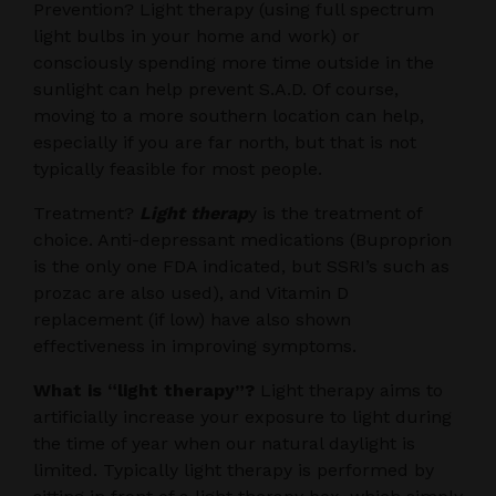
Prevention? Light therapy (using full spectrum
light bulbs in your home and work) or
consciously spending more time outside in the
sunlight can help prevent S.A.D. Of course,
moving to a more southern location can help,
especially if you are far north, but that is not
typically feasible for most people.
Treatment?
Light therap
y is the treatment of
choice. Anti-depressant medications (Buproprion
is the only one FDA indicated, but SSRI’s such as
prozac are also used), and Vitamin D
replacement (if low) have also shown
effectiveness in improving symptoms.
What is “light therapy”?
Light therapy aims to
artificially increase your exposure to light during
the time of year when our natural daylight is
limited. Typically light therapy is performed by