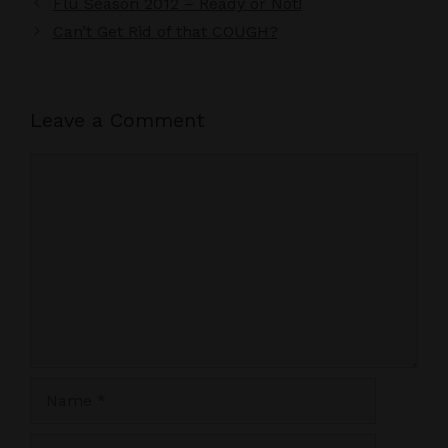
Flu Season 2012 – Ready or Not!
Can’t Get Rid of that COUGH?
Leave a Comment
Comment
Name
Email