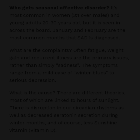
Who gets seasonal affective disorder?
It’s
most common in women (3:1 over males) and
young adults 20-30 years old, but it is seen in
across the board. January and February are the
most common months that SAD is diagnosed.
What are the complaints? Often fatigue, weight
gain and recurrent illness are the primary issues,
rather than simply “sadness”. The symptoms
range from a mild case of “winter blues” to
serious depression.
What is the cause? There are different theories,
most of which are linked to hours of sunlight.
There is disruption in our circadian rhythms as
well as decreased seratonin secretion during
winter months, and of course, less Sunshine
vitamin (Vitamin D).