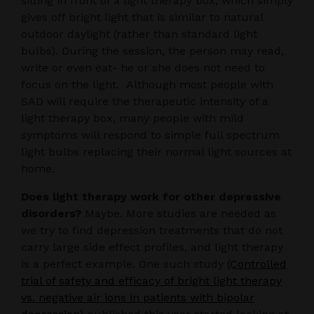
sitting in front of a light therapy box, which simply
gives off bright light that is similar to natural
outdoor daylight (rather than standard light
bulbs). During the session, the person may read,
write or even eat- he or she does not need to
focus on the light. Although most people with
SAD will require the therapeutic intensity of a
light therapy box, many people with mild
symptoms will respond to simple full spectrum
light bulbs replacing their normal light sources at
home.
Does light therapy work for other depressive
disorders?
Maybe. More studies are needed as
we try to find depression treatments that do not
carry large side effect profiles, and light therapy
is a perfect example. One such study
(Controlled
trial of safety and efficacy of bright light therapy
vs. negative air ions in patients with bipolar