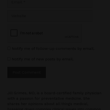
Website
Notify me of follow-up comments by email.
Notify me of new posts by email.
Jill Grimes, MD, is a board-certified family physician
with a passion for preventative medicine. She
shares her opinions about all things medical,
breaking down complex clinical issues into common