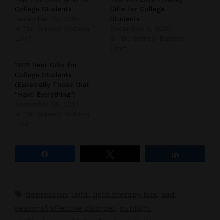
College Students
Gifts for College
December 22, 2018
Students
In "Dr. Grimes' Bottom
December 3, 2020
Line"
In "Dr. Grimes' Bottom
Line"
2021 Best Gifts for
College Students
(Especially Those that
“Have Everything”)
November 24, 2021
In "Dr. Grimes' Bottom
Line"
Share
Tweet
Share
Tags
depression
,
light
,
light therapy box
,
sad
,
seasonal affective disorder
,
sunlight