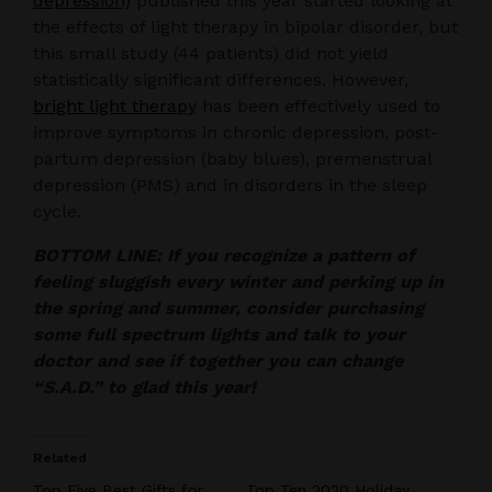
depression)
published this year started looking at
the effects of light therapy in bipolar disorder, but
this small study (44 patients) did not yield
statistically significant differences. However,
bright light therapy
has been effectively used to
improve symptoms in chronic depression, post-
partum depression (baby blues), premenstrual
depression (PMS) and in disorders in the sleep
cycle.
BOTTOM LINE: If you recognize a pattern of
feeling sluggish every winter and perking up in
the spring and summer, consider purchasing
some full spectrum lights and talk to your
doctor and see if together you can change
“S.A.D.” to glad this year!
Related
Top Five Best Gifts for
Top Ten 2020 Holiday