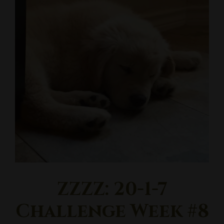
ZZZZ: 20-1-7
Challenge Week #8