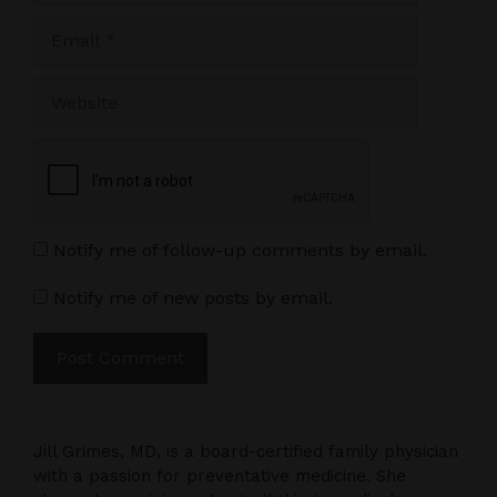
Email
Website
Notify me of follow-up comments by email.
Notify me of new posts by email.
Jill Grimes, MD, is a board-certified family physician
with a passion for preventative medicine. She