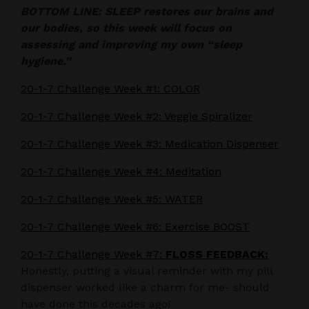
BOTTOM LINE: SLEEP restores our brains and
our bodies, so this week will focus on
assessing and improving my own “sleep
hygiene.”
20-1-7 Challenge Week #1: COLOR
20-1-7 Challenge Week #2: Veggie Spiralizer
20-1-7 Challenge Week #3: Medication Dispenser
20-1-7 Challenge Week #4: Meditation
20-1-7 Challenge Week #5: WATER
20-1-7 Challenge Week #6: Exercise BOOST
20-1-7 Challenge Week #7:
FLOSS FEEDBACK:
Honestly, putting a visual reminder with my pill
dispenser worked like a charm for me- should
have done this decades ago!