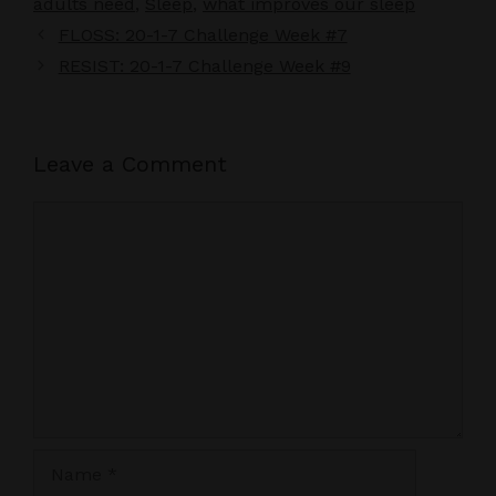
adults need
,
Sleep
,
what improves our sleep
FLOSS: 20-1-7 Challenge Week #7
RESIST: 20-1-7 Challenge Week #9
Leave a Comment
Comment
Name