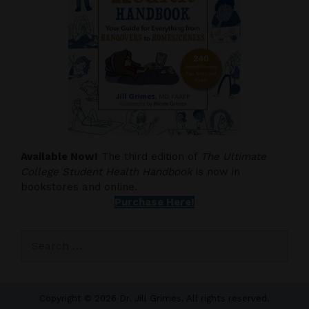
Available Now!
The third edition of
The Ultimate
College Student Health Handbook
is now in
bookstores and online.
Purchase Here!
Search
for:
Copyright © 2026 Dr. Jill Grimes. All rights reserved.