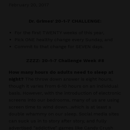
February 20, 2017
Dr. Grimes’ 20-1-7 CHALLENGE:
For the first TWENTY weeks of this year,
Pick ONE healthy change every Sunday, and
Commit to that change for SEVEN days.
ZZZZ: 20-1-7 Challenge Week #8
How many hours do adults need to sleep at
night?
The throw down answer is eight hours,
though it varies from 6-10 hours on an individual
basis. However, with the introduction of electronic
screens into our bedrooms, many of us are using
screen time to wind down…which is at least a
double whammy on our sleep. Social media sites
can suck us in to story after story, and fully
advertised “addictive” games like Candy Crush