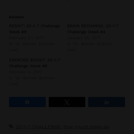
Related
RESIST: 20-1-7 Challenge
BRAIN RECHARGE: 20-1-7
Week #9
Challenge Week #4
February 27, 2017
January 23, 2017
In "Dr. Grimes' Bottom
In "Dr. Grimes' Bottom
Line"
Line"
EXERCISE BOOST: 20-1-7
Challenge Week #6
February 6, 2017
In "Dr. Grimes' Bottom
Line"
Share
Tweet
Share
Tags
20-1-7 CHALLENGE
,
how much sleep do