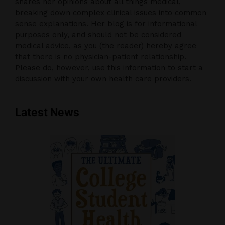
shares her opinions about all things medical,
breaking down complex clinical issues into common
sense explanations. Her blog is for informational
purposes only, and should not be considered
medical advice, as you (the reader) hereby agree
that there is no physician-patient relationship.
Please do, however, use this information to start a
discussion with your own health care providers.
Latest News