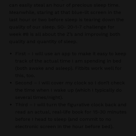
can easily steal an hour of precious sleep time.
Meanwhile, staring at that blue-lit screen in the
last hour or two before sleep is tearing down the
quality of our sleep. SO- 20-1-7 challenge for
week #8 is all about the Z’s and improving both
quality and quantity of sleep.
First – I will use an app to make it easy to keep
track of the actual time I am spending in bed
(both awake and asleep). Fitbits work well for
this, too.
Second – I will cover my clock so I don’t check
the time when I wake up (which I typically do
several times/night).
Third – I will turn the figurative clock back and
read an actual, real-life book for 15-30 minutes
before I head to sleep (and commit to no
electronic screen in the hour before bed).