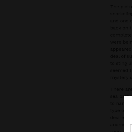
The pictu
snorkelin
and one d
back on t
completel
were bein
appeared 
deal of s
to sting 
seemed to
mystery s
There ar
sea bathe
to name a
type of l
desired h
anemones 
reproduce