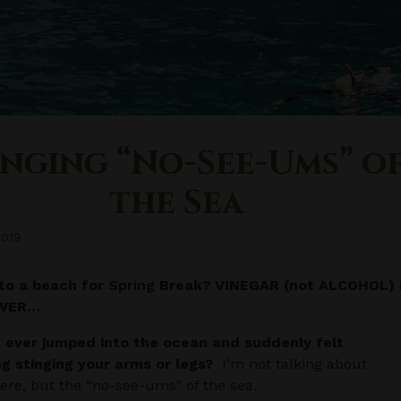
inging “No-See-Ums” o
the Sea
2019
to a beach for
Spring
Break? VINEGAR (not ALCOHOL) 
SWER…
 ever jumped into the ocean and suddenly felt
g stinging your arms or legs?
I’m not talking about
 here, but the “no-see-ums” of the sea.