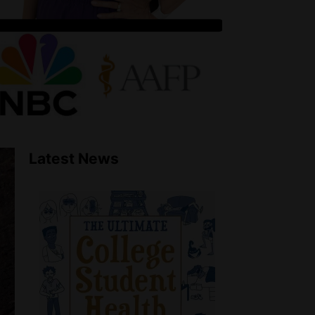
Latest News