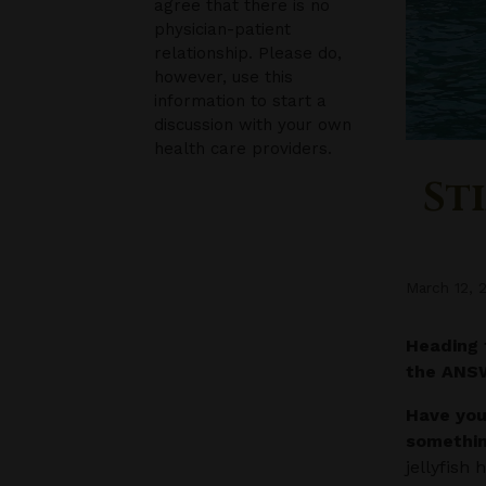
agree that there is no
physician-patient
relationship. Please do,
however, use this
information to start a
discussion with your own
health care providers.
St
March 12, 
Heading 
the AN
Have you
somethin
jellyfish