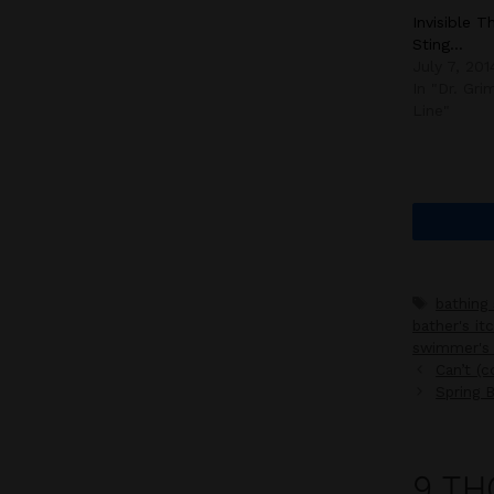
Invisible T
Sting…
July 7, 201
In "Dr. Gr
Line"
Tags
bathing 
bather's it
swimmer's 
Can’t (
Spring 
9 TH