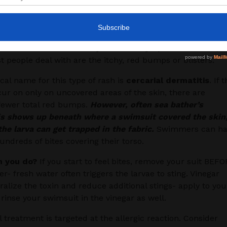
le,
their presence sets off an allergic reaction
– hence
umps and itch. With more intense allergic reactions,
 can develop headache, body aches, stomach aches,
iarrhea and fever. Luckily the other symptoms are rare, s
 people deal with are the itchy, red bumps or blisters.
al name for this type of rash is
cercarial dermatitis
. If 
cur on only on uncovered areas of the skin, there are
 fewer total red bumps.
However, often sea bather’s
is shows up beneath where a swimsuit covered the skin
he larva can get trapped in the fabric.
Swimmers can ha
hundreds of bites covering their torso.
 you do?
If you start to feel bites, remove your suit BEF
r- fresh water often triggers the larvae to sting. Vinegar
alize the toxin and reduce additional stings- apply to you
rinse your swimsuit in the vinegar as well.
l treatment is targeted at the allergic reaction. Consider