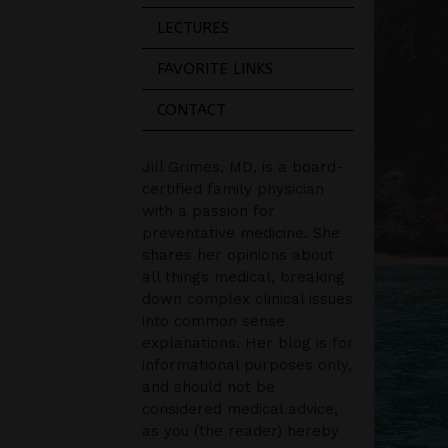
LECTURES
FAVORITE LINKS
CONTACT
Jill Grimes, MD, is a board-
certified family physician
with a passion for
preventative medicine. She
shares her opinions about
all things medical, breaking
down complex clinical issues
into common sense
explanations. Her blog is for
informational purposes only,
and should not be
considered medical advice,
as you (the reader) hereby