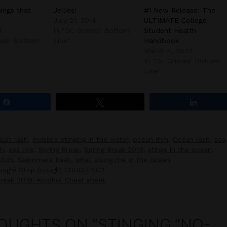
hings that
Jellies!
#1 New Release: The
July 21, 2014
ULTIMATE College
4
In "Dr. Grimes' Bottom
Student Health
imes' Bottom
Line"
Handbook
March 4, 2022
In "Dr. Grimes' Bottom
Line"
Share
Tweet
Share
suit rash
,
invisible stinging in the water
,
ocean itch
,
Ocean rash
,
sea
ch
,
sea lice
,
Spring Break
,
Spring Break 2019
,
stings in the ocean
,
itch
,
Swimmers Rash
,
what stung me in the ocean
cough) Stop (cough) COUGHING?
Break 2019: Alcohol Cheat sheet
OUGHTS ON “STINGING “NO-