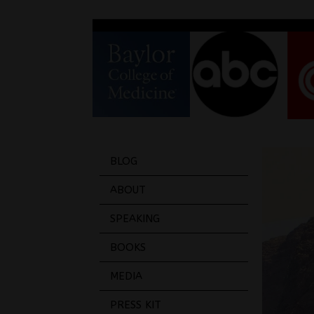
BLOG
ABOUT
SPEAKING
BOOKS
MEDIA
PRESS KIT