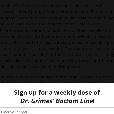
re above is from the Na’ Pali coastline in Hawaii. While
g there, a small group of the swimmers (including myself
aughter) were bothered enough by invisible “stings” to ge
he boat. Meanwhile the majority of snorkelers were
y fine, despite swimming right next to other people who
g stung. Back on the boat, mosquito bite-looking lesions
everywhere we felt stings, with some people having a gre
urrounding redness and swelling. The red bumps continu
like a moderate bee sting for ten minutes or so, then simpl
 react like a mosquito bite- more itchy than painful. Our
tings lasted a few days, then disappeared.
e numerous names for rashes that crop up after swimmin
r’s eruption, ocean itch, and my personal favorite, sea lice
 few. What causes these invisible stings? Ultimately, som
arval parasite burrows into a human instead of reaching its
ost (usually a water bird). The larvae come from corals, s
and thimble jellyfish. These parasites cannot live, grow 
 in human skin, so they die. Unfortunately, in many but 