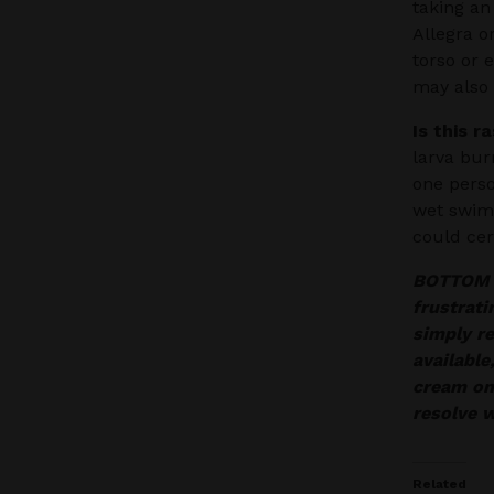
taking an
Allegra o
torso or 
may also 
Is this r
larva bur
one perso
wet swims
could cer
BOTTOM LI
frustrati
simply re
available
cream on
resolve w
Related