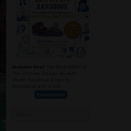
Available Now!
The third edition of
The Ultimate College Student
Health Handbook
is now in
bookstores and online.
Purchase Here!
Search
for: