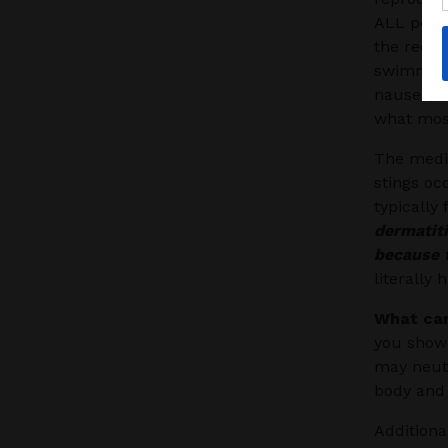
ALL peop
the red b
swimmers
nausea, d
what most
The medic
stings oc
typically
dermatit
because t
literally 
What can
you showe
may neutr
body and 
Additiona