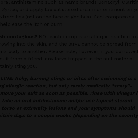
 oral antihistamine such as name brands Benadryl, Clariti
r Zyrtec, and apply topical steroid cream or ointment on y
extremities (not on the face or genitals). Cool compresses
help ease the itch or burn.
ash contagious?
NO- each bump is an allergic reaction to 
rowing into the skin, and the larva cannot be spread from
n’s body to another. Please note, however, if you borrowed
uit from a friend, any larva trapped in the suit material
tainly sting you.
NE: Itchy, burning stings or bites after swimming is a
ng allergic reaction, but only rarely medically “scary”-
move your suit as soon as possible, rinse with vinegar i
, take an oral antihistamine and/or use topical steroid
 torso or extremity lesions and your symptoms should
ithin days to a couple weeks (depending on the severity