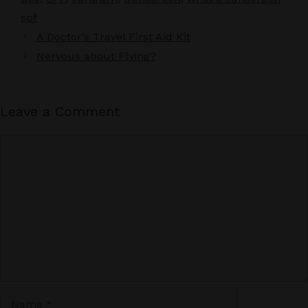
spf
A Doctor’s Travel First Aid Kit
Nervous about Flying?
Leave a Comment
Comment
Name