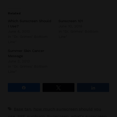
Related
Which Sunscreen Should
Sunscreen 101
I Use?
June 10, 2019
June 4, 2013
In "Dr. Grimes' Bottom
In "Dr. Grimes' Bottom
Line"
Line"
Summer Skin Cancer
Message
June 3, 2013
In "Dr. Grimes' Bottom
Line"
Share
Tweet
Share
Tags
Base tan
,
how much sunscreen should you
use
,
SPF
,
sunburn
,
Sunscreen
,
what's sunscreen