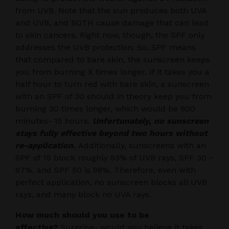
from UVB. Note that the sun produces both UVA
and UVB, and BOTH cause damage that can lead
to skin cancers. Right now, though, the SPF only
addresses the UVB protection. So, SPF means
that compared to bare skin, the sunscreen keeps
you from burning X times longer. If it takes you a
half hour to turn red with bare skin, a sunscreen
with an SPF of 30 should in theory keep you from
burning 30 times longer, which would be 900
minutes- 15 hours.
Unfortunately, no sunscreen
stays fully effective beyond two hours without
re-application.
Additionally, sunscreens with an
SPF of 15 block roughly 93% of UVB rays, SPF 30 ~
97%, and SPF 50 is 98%. Therefore, even with
perfect application, no sunscreen blocks all UVB
rays, and many block no UVA rays.
How much should you use to be
effective?
Surprise- would you believe it takes