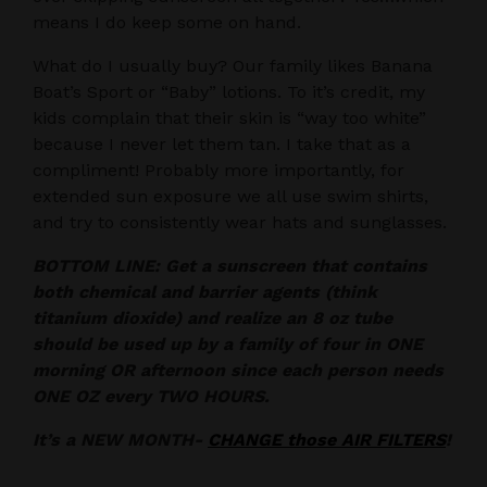
means I do keep some on hand.
What do I usually buy? Our family likes Banana
Boat’s Sport or “Baby” lotions. To it’s credit, my
kids complain that their skin is “way too white”
because I never let them tan. I take that as a
compliment! Probably more importantly, for
extended sun exposure we all use swim shirts,
and try to consistently wear hats and sunglasses.
BOTTOM LINE: Get a sunscreen that contains
both chemical and barrier agents (think
titanium dioxide) and realize an 8 oz tube
should be used up by a family of four in ONE
morning OR afternoon since each person needs
ONE OZ every TWO HOURS.
It’s a NEW MONTH-
CHANGE those AIR FILTERS
!