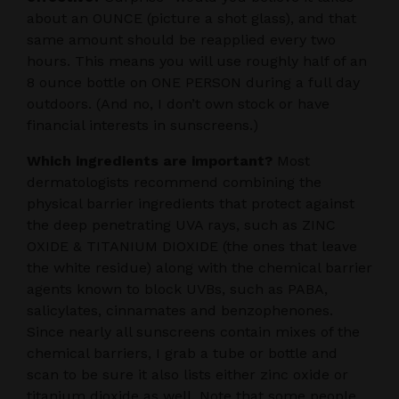
about an OUNCE (picture a shot glass), and that
same amount should be reapplied every two
hours. This means you will use roughly half of an
8 ounce bottle on ONE PERSON during a full day
outdoors. (And no, I don’t own stock or have
financial interests in sunscreens.)
Which ingredients are important?
Most
dermatologists recommend combining the
physical barrier ingredients that protect against
the deep penetrating UVA rays, such as ZINC
OXIDE & TITANIUM DIOXIDE (the ones that leave
the white residue) along with the chemical barrier
agents known to block UVBs, such as PABA,
salicylates, cinnamates and benzophenones.
Since nearly all sunscreens contain mixes of the
chemical barriers, I grab a tube or bottle and
scan to be sure it also lists either zinc oxide or
titanium dioxide as well. Note that some people