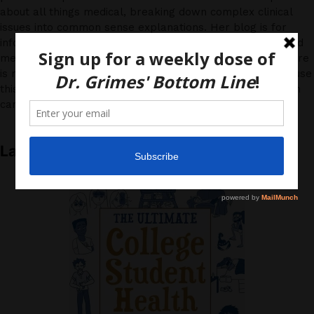
about all things medical, breaking down complex clinical
issues into common sense explanations. Her blog is for
informational purposes only, and should not be considered
medical advice, as you (the reader) hereby agree that there
is no physician-patient relationship. Please do, however, use
this information to start a discussion with your own health
care providers.
Latest News