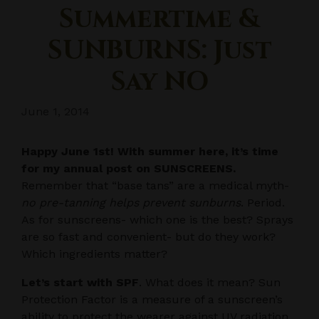
Summertime &
SUNBURNS: Just
Say NO
June 1, 2014
Happy June 1st! With summer here, it’s time
for my annual post on SUNSCREENS.
Remember that “base tans” are a medical myth-
no pre-tanning helps prevent sunburns
. Period.
As for sunscreens- which one is the best? Sprays
are so fast and convenient- but do they work?
Which ingredients matter?
Let’s start with SPF
. What does it mean? Sun
Protection Factor is a measure of a sunscreen’s
ability to protect the wearer against UV radiation