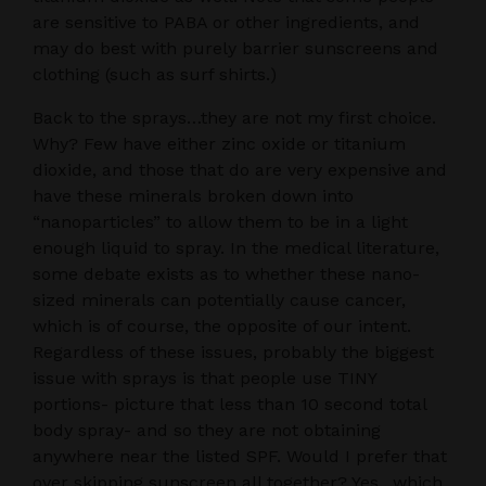
are sensitive to PABA or other ingredients, and
may do best with purely barrier sunscreens and
clothing (such as surf shirts.)
Back to the sprays…they are not my first choice.
Why? Few have either zinc oxide or titanium
dioxide, and those that do are very expensive and
have these minerals broken down into
“nanoparticles” to allow them to be in a light
enough liquid to spray. In the medical literature,
some debate exists as to whether these nano-
sized minerals can potentially cause cancer,
which is of course, the opposite of our intent.
Regardless of these issues, probably the biggest
issue with sprays is that people use TINY
portions- picture that less than 10 second total
body spray- and so they are not obtaining
anywhere near the listed SPF. Would I prefer that
over skipping sunscreen all together? Yes…which