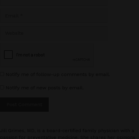
Email
Website
Notify me of follow-up comments by email.
Notify me of new posts by email.
Jill Grimes, MD, is a board-certified family physician with a
passion for preventative medicine. She shares her opinions