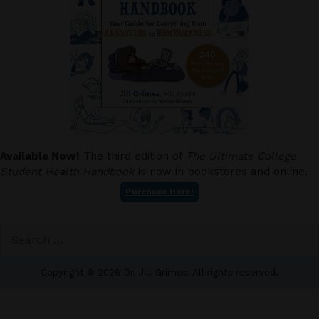
Available Now!
The third edition of
The Ultimate College
Student Health Handbook
is now in bookstores and online.
Purchase Here!
Search
for:
Copyright © 2026 Dr. Jill Grimes. All rights reserved.