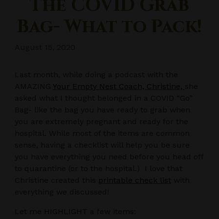
The COVID Grab
Bag- What to Pack!
August 15, 2020
Last month, while doing a podcast with the
AMAZING
Your Empty Nest Coach, Christine,
she
asked what I thought belonged in a COVID “Go”
Bag- like the bag you have ready to grab when
you are extremely pregnant and ready for the
hospital. While most of the items are common
sense, having a checklist will help you be sure
you have everything you need before you head off
to quarantine (or to the hospital.) I love that
Christine created this
printable check list
with
everything we discussed!
Let me HIGHLIGHT a few items: