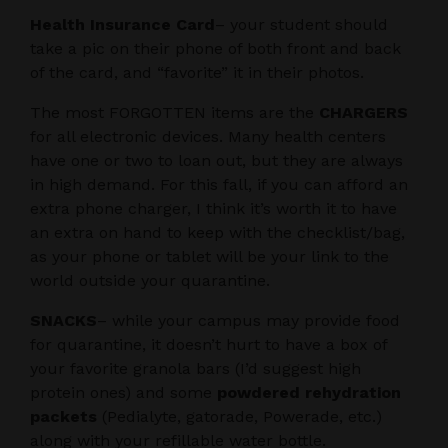
Health Insurance Card
– your student should
take a pic on their phone of both front and back
of the card, and “favorite” it in their photos.
The most FORGOTTEN items are the
CHARGERS
for all electronic devices. Many health centers
have one or two to loan out, but they are always
in high demand. For this fall, if you can afford an
extra phone charger, I think it’s worth it to have
an extra on hand to keep with the checklist/bag,
as your phone or tablet will be your link to the
world outside your quarantine.
SNACKS
– while your campus may provide food
for quarantine, it doesn’t hurt to have a box of
your favorite granola bars (I’d suggest high
protein ones) and some
powdered rehydration
packets
(Pedialyte, gatorade, Powerade, etc.)
along with your refillable water bottle.