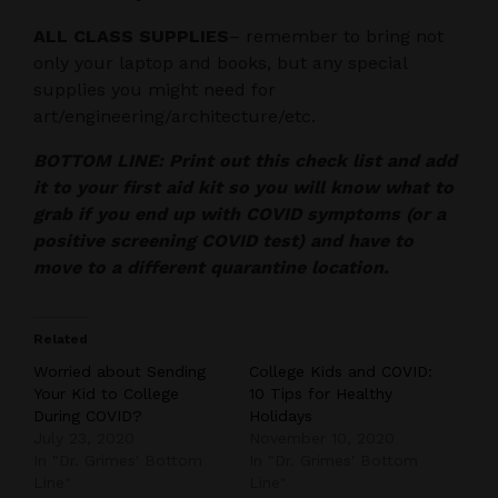
ALL CLASS SUPPLIES
– remember to bring not
only your laptop and books, but any special
supplies you might need for
art/engineering/architecture/etc.
BOTTOM LINE: Print out this check list and add
it to your first aid kit so you will know what to
grab if you end up with COVID symptoms (or a
positive screening COVID test) and have to
move to a different quarantine location.
Related
Worried about Sending
College Kids and COVID:
Your Kid to College
10 Tips for Healthy
During COVID?
Holidays
July 23, 2020
November 10, 2020
In "Dr. Grimes' Bottom
In "Dr. Grimes' Bottom
Line"
Line"