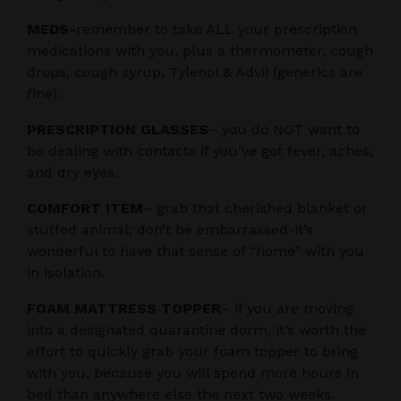
MEDS-
remember to take ALL your prescription
medications with you, plus a thermometer, cough
drops, cough syrup, Tylenol & Advil (generics are
fine).
PRESCRIPTION GLASSES
– you do NOT want to
be dealing with contacts if you’ve got fever, aches,
and dry eyes.
COMFORT ITEM
– grab that cherished blanket or
stuffed animal; don’t be embarrassed-it’s
wonderful to have that sense of “home” with you
in isolation.
FOAM MATTRESS TOPPER
– if you are moving
into a designated quarantine dorm, it’s worth the
effort to quickly grab your foam topper to bring
with you, because you will spend more hours in
bed than anywhere else the next two weeks.