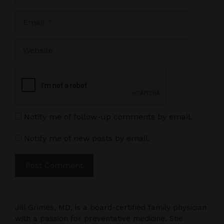
Email
Website
Notify me of follow-up comments by email.
Notify me of new posts by email.
Jill Grimes, MD, is a board-certified family physician
with a passion for preventative medicine. She