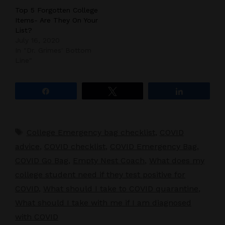
Top 5 Forgotten College
Items- Are They On Your
List?
July 16, 2020
In "Dr. Grimes' Bottom
Line"
Share
Tweet
Share
Tags
College Emergency bag checklist
,
COVID
advice
,
COVID checklist
,
COVID Emergency Bag
,
COVID Go Bag
,
Empty Nest Coach
,
What does my
college student need if they test positive for
COVID
,
What should I take to COVID quarantine
,
What should I take with me if I am diagnosed
with COVID