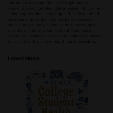
shares her opinions about all things medical,
breaking down complex clinical issues into common
sense explanations. Her blog is for informational
purposes only, and should not be considered
medical advice, as you (the reader) hereby agree
that there is no physician-patient relationship.
Please do, however, use this information to start a
discussion with your own health care providers.
Latest News