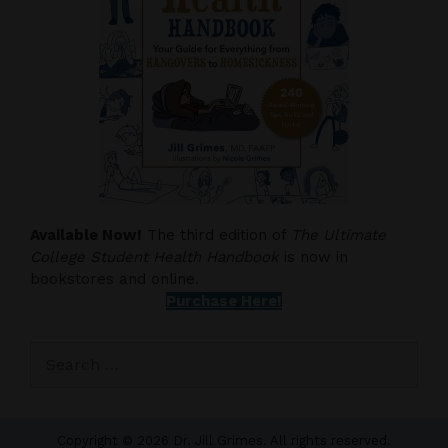
Available Now!
The third edition of
The Ultimate
College Student Health Handbook
is now in
bookstores and online.
Purchase Here!
Search
for:
Copyright © 2026 Dr. Jill Grimes. All rights reserved.