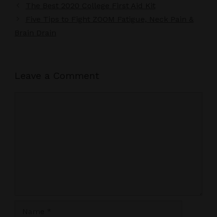
The Best 2020 College First Aid Kit
Five Tips to Fight ZOOM Fatigue, Neck Pain &
Brain Drain
Leave a Comment
Comment
Name