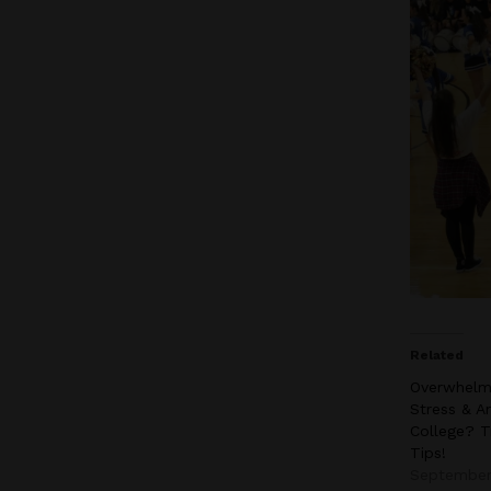
Related
Overwhelm
Stress & An
College? T
Tips!
September