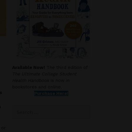
Available Now!
The third edition of
The Ultimate College Student
Health Handbook
is now in
bookstores and online.
s
Purchase Here!
a
Search
for:
a
 or