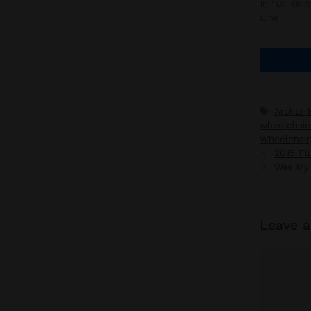
In "Dr. Gr
Line"
Tags
Archer 
wheelchair
Wheelchair
2015 Flu
Was My 
Leave 
Commen