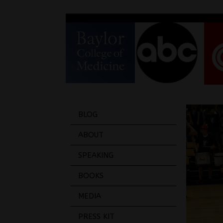
BLOG
ABOUT
SPEAKING
BOOKS
MEDIA
PRESS KIT