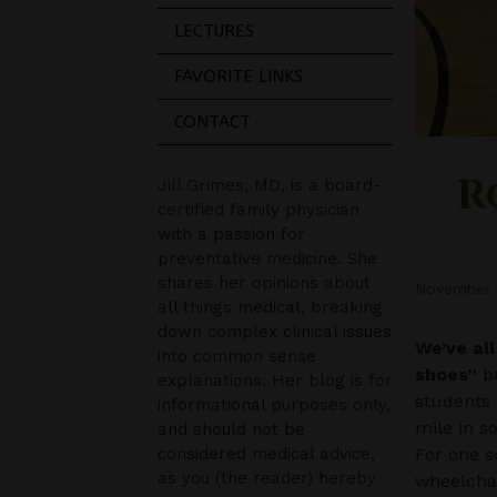
LECTURES
FAVORITE LINKS
CONTACT
R
Jill Grimes, MD, is a board-
certified family physician
with a passion for
preventative medicine. She
shares her opinions about
November 
all things medical, breaking
down complex clinical issues
We’ve al
into common sense
shoes”
bu
explanations. Her blog is for
students 
informational purposes only,
mile in s
and should not be
considered medical advice,
For one s
as you (the reader) hereby
wheelchai