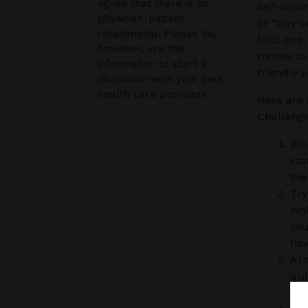
agree that there is no
self-volu
physician-patient
or “buy o
relationship. Please do,
fold: one,
however, use this
money to 
information to start a
friendly 
discussion with your own
health care providers.
Here are 
Challenge
Whe
sta
the
Try
whi
you
hav
Arm
qui
muc