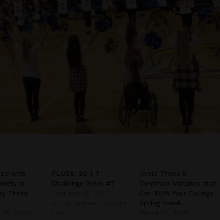
ed with
FLOSS: 20-1-7
Avoid These 5
xiety in
Challenge Week #7
Common Mistakes that
ry These
February 13, 2017
Can RUIN Your College
In "Dr. Grimes' Bottom
Spring Break!
 16, 2020
Line"
March 17, 2024