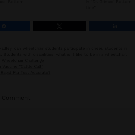
imes' Bottom
In "Dr. Grimes' Bottom
Line"
Share
Tweet
Share
Hadley
,
can wheelchair students participate in cheer
,
students in
s
,
Students with disabilities
,
what is it like to be in a wheelchair
,
,
Wheelchair Challenge
 Vaccine “Cattle Call”
Rapid Flu Test Accurate?
a Comment
t