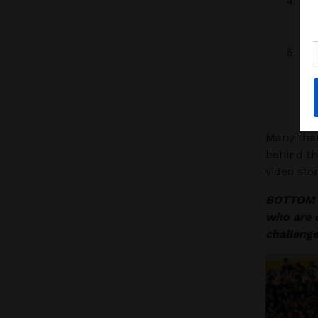
Wit
bou
rall
Bia
the
uni
see
Many than
behind t
video stor
BOTTOM L
who are d
challeng