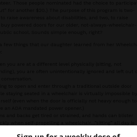
nteer. Those people nominated had the choice to participa
ut” for another $20.) The purpose of this program is two-
 to raise awareness about disabilities, and two, to raise
buy powered doors for our older, not-always-wheelchair-
public school. Sounds simple enough, right?
a few things that our daughter learned from her Wheelch
:
n you are at a different level physically (sitting, not
nding), you are often unintentionally ignored and left out o
 conversation.
ing to open and enter through a traditional outside door
le staying seated in a wheelchair is virtually impossible b
rself (even when the door is officially not heavy enough to
e an ADA mandated power opener.)
s and backs get tired or strained, and hands can blister
ckly when self-propelling a wheelchair…”sitting” all day is
h harder than being mobile.