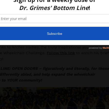
h minor modifications and supportive teachers, wheelchai
nd students can be easily included in “extras” like pep
ies.
s/stigma against wheelchairs and disabilities still exists to
 extent that many people didn’t take advantage of this
que opportunity purely because they didn’t want to feel o
m “weak” to their peers.
ks to Archer Hadley, the truly inspirational young man
he Wheelchair Challenge.
Follow this link
to watch his brief
y!
INE: OPEN DOORS – figuratively and literally, for those
ifferently abled, and help expand the wheelchair
e to YOUR community!