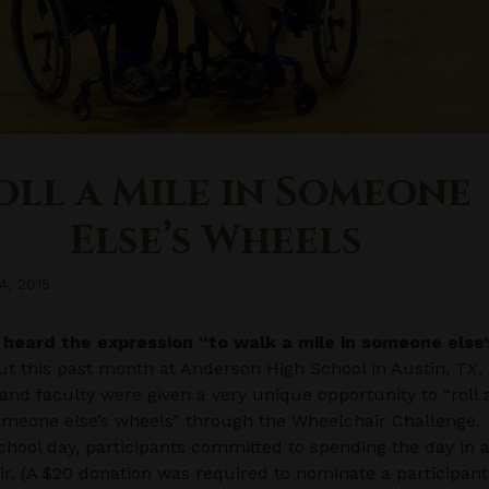
oll a Mile in Someone
Else’s Wheels
4, 2015
l heard the expression “to walk a mile in someone else’
t this past month at Anderson High School in Austin, TX,
and faculty were given a very unique opportunity to “roll 
omeone else’s wheels” through the Wheelchair Challenge.
chool day, participants committed to spending the day in 
r. (A $20 donation was required to nominate a participant