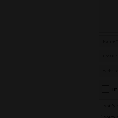
Name
Email
Website
Notify
Notify 