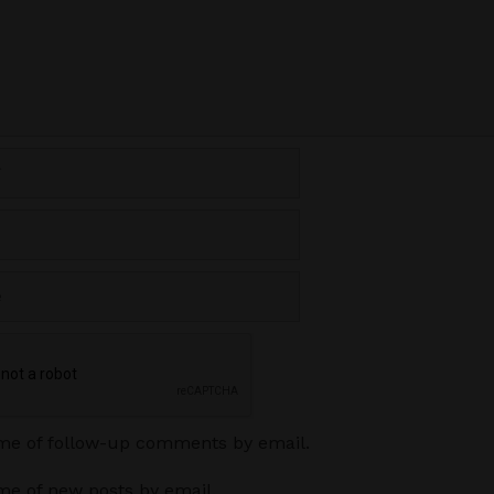
 me of follow-up comments by email.
me of new posts by email.