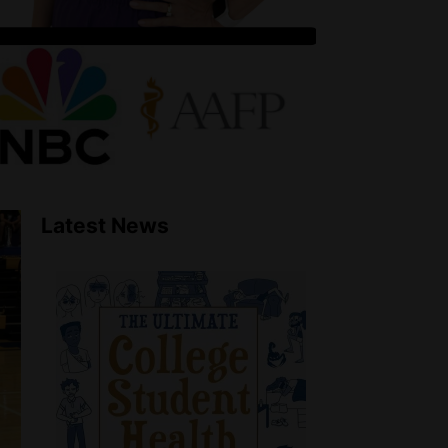
Latest News