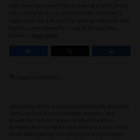
than wetting a washcloth is making a RICE SOCK.
Place roughly ½ cup of UNCOOKED RICE into a
clean sock, tie a knot in the sock (to keep the rice
inside) & microwave for roughly 30 seconds,
which …
Read more
Share
Tweet
Share
Leave a comment
Jill Grimes, MD, is a board-certified family physician
with a passion for preventative medicine. She
shares her opinions about all things medical,
breaking down complex clinical issues into common
sense explanations. Her blog is for informational