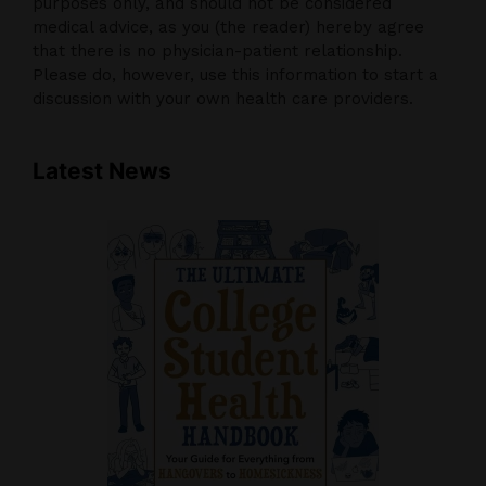
purposes only, and should not be considered
medical advice, as you (the reader) hereby agree
that there is no physician-patient relationship.
Please do, however, use this information to start a
discussion with your own health care providers.
Latest News