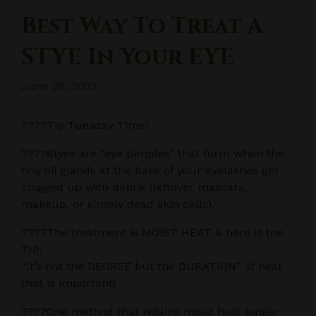
Best Way To Treat A
STYE In Your EYE
June 28, 2022
????Tip Tuesday Time!
????Styes are “eye pimples” that form when the
tiny oil glands at the base of your eyelashes get
clogged up with debris (leftover mascara,
makeup, or simply dead skin cells).
????The treatment is MOIST HEAT & here is the
TIP:
“It’s not the DEGREE but the DURATION” of heat
that is important!
????One method that retains moist heat longer