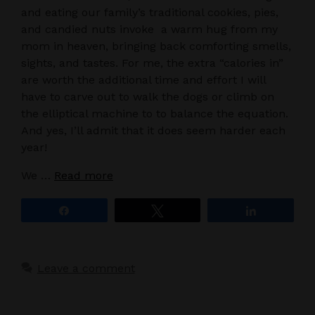
and eating our family’s traditional cookies, pies,
and candied nuts invoke a warm hug from my
mom in heaven, bringing back comforting smells,
sights, and tastes. For me, the extra “calories in”
are worth the additional time and effort I will
have to carve out to walk the dogs or climb on
the elliptical machine to to balance the equation.
And yes, I’ll admit that it does seem harder each
year!
We …
Read more
Share
Tweet
Share
Leave a comment