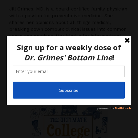
Jill Grimes, MD, is a board-certified family physician
with a passion for preventative medicine. She
shares her opinions about all things medical,
breaking down complex clinical issues into common
sense explanations. Her blog is for informational
purposes only, and should not be considered
medical advice, as you (the reader) hereby agree
that there is no physician-patient relationship.
Please do, however, use this information to start a
discussion with your own health care providers.
Latest News