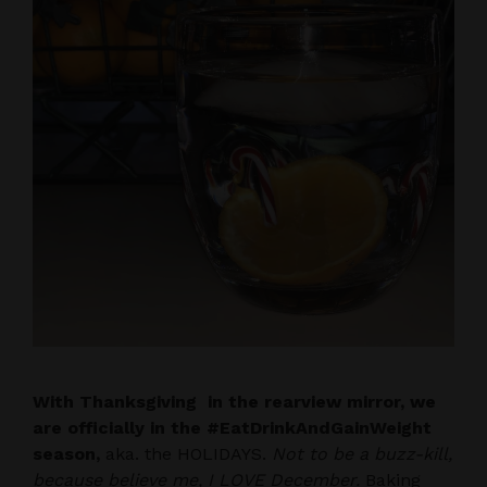
With Thanksgiving in the rearview mirror, we
are officially in the #EatDrinkAndGainWeight
season,
aka. the HOLIDAYS.
Not to be a buzz-kill,
because believe me, I LOVE December.
Baking