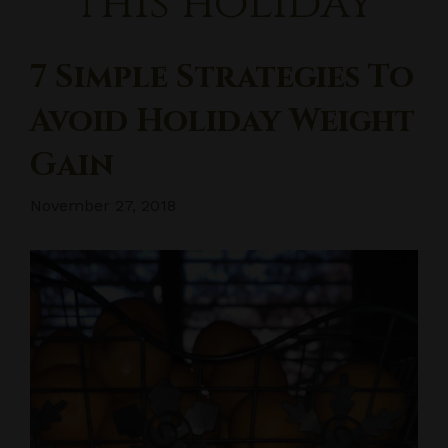
this holiday
7 Simple Strategies To
Avoid Holiday Weight
Gain
November 27, 2018