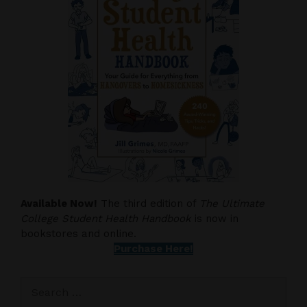
Available Now!
The third edition of
The Ultimate
College Student Health Handbook
is now in
bookstores and online.
Purchase Here!
Search
for: