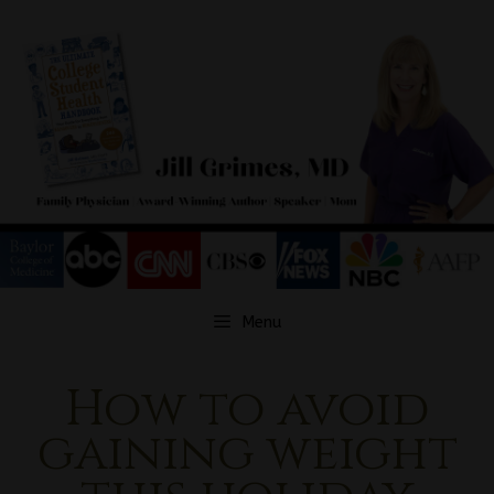
Skip
to
content
Menu
How to avoid
gaining weight